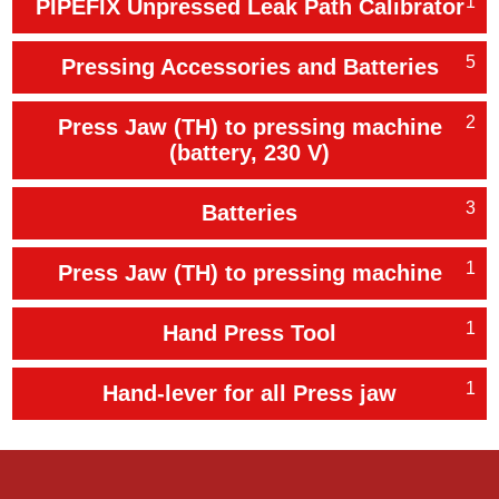
1
PIPEFIX Unpressed Leak Path Calibrator
5
Pressing Accessories and Batteries
2
Press Jaw (TH) to pressing machine
(battery, 230 V)
3
Batteries
1
Press Jaw (TH) to pressing machine
1
Hand Press Tool
1
Hand-lever for all Press jaw