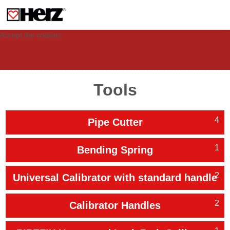
This site uses cookies to provide you with a personalized experience for your
visit. These cookies allow computers to be identified but are not related to a
person. If you wish to use our website in full functionality, please accept the
cookies.
Accept the cookies
Tools
4
Pipe Cutter
1
Bending Spring
2
Universal Calibrator with standard handle
2
Calibrator Handles