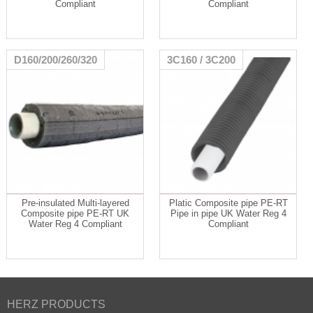
Compliant
Compliant
D160/200/260/320
3C160 / 3C200
Pre-insulated Multi-layered
Platic Composite pipe PE-RT
Composite pipe PE-RT UK
Pipe in pipe UK Water Reg 4
Water Reg 4 Compliant
Compliant
HERZ PRODUCTS