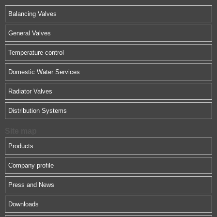
Balancing Valves
General Valves
Temperature control
Domestic Water Services
Radiator Valves
Distribution Systems
Site map
Products
Company profile
Press and News
Downloads