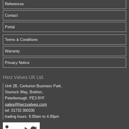
References
Contact
Portal
Terms & Conditions
Warranty
Privacy Notice
Herz Valves UK Ltd.
Unit 2B, Centurion Business Park,
Sturrock Way, Bretton,
Peterborough. PE3 8YF
sales@herzvalves.com
tel: 01733 300330
trading hours: 8.00am to 4.00pm