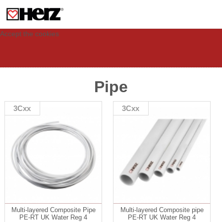
This site uses cookies to provide you with a personalized experience for your
visit. These cookies allow computers to be identified but are not related to a
person. If you wish to use our website in full functionality, please accept the
cookies.
Accept the cookies
Pipe
3Cxx
3Cxx
Multi-layered Composite Pipe
Multi-layered Composite pipe
PE-RT UK Water Reg 4
PE-RT UK Water Reg 4