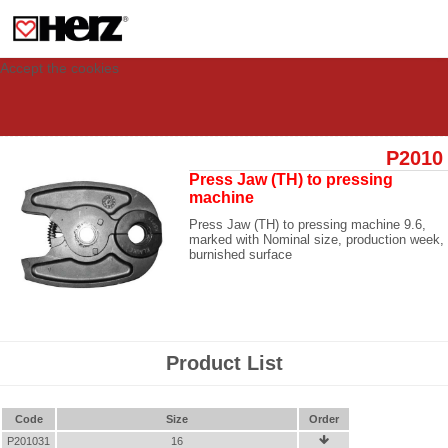
This site uses cookies to provide you with a personalized experience for your
visit. These cookies allow computers to be identified but are not related to a
person. If you wish to use our website in full functionality, please accept the
cookies.
Accept the cookies
P2010
Press Jaw (TH) to pressing
machine
Press Jaw (TH) to pressing machine 9.6,
marked with Nominal size, production week,
burnished surface
Product List
Code
Size
Order
P201031
16
