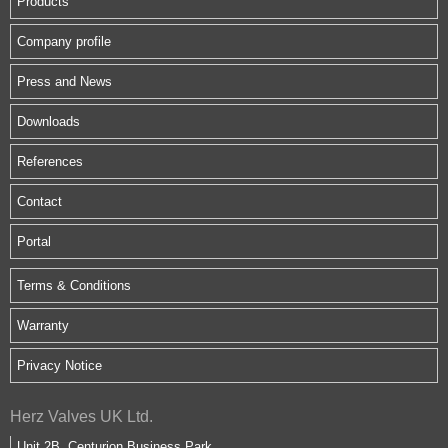
Products
Company profile
Press and News
Downloads
References
Contact
Portal
Terms & Conditions
Warranty
Privacy Notice
Herz Valves UK Ltd.
Unit 2B, Centurion Business Park,