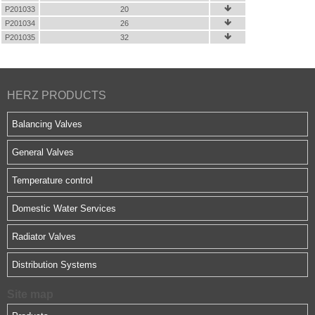
P201033
20

P201034
26

P201035
32

HERZ PRODUCTS
Balancing Valves
General Valves
Temperature control
Domestic Water Services
Radiator Valves
Distribution Systems
Site map