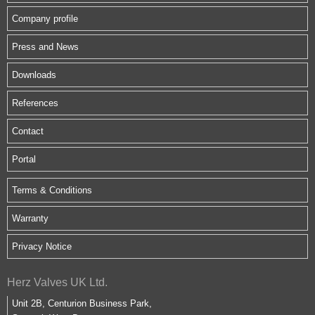
Company profile
Press and News
Downloads
References
Contact
Portal
Terms & Conditions
Warranty
Privacy Notice
Herz Valves UK Ltd.
Unit 2B, Centurion Business Park,