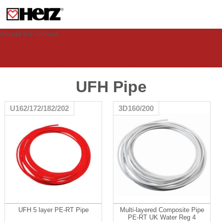
This site uses cookies to provide you with a personalized experience for your
visit. These cookies allow computers to be identified but are not related to a
person. If you wish to use our website in full functionality, please accept the
cookies.
Accept the cookies
UFH Pipe
U162/172/182/202
3D160/200
UFH 5 layer PE-RT Pipe
Multi-layered Composite Pipe
PE-RT UK Water Reg 4