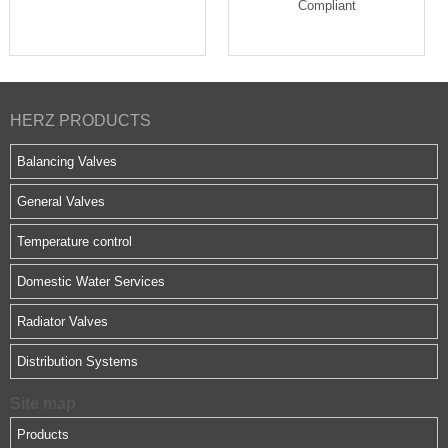
Compliant
HERZ PRODUCTS
Balancing Valves
General Valves
Temperature control
Domestic Water Services
Radiator Valves
Distribution Systems
Site map
Products