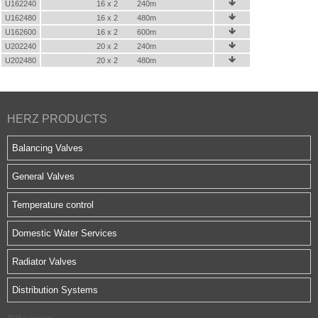
U162240
16 x 2
240m

U162480
16 x 2
480m

U162600
16 x 2
600m

U202240
20 x 2
240m

U202480
20 x 2
480m

HERZ PRODUCTS
Balancing Valves
General Valves
Temperature control
Domestic Water Services
Radiator Valves
Distribution Systems