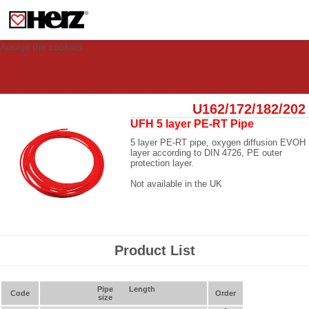
This site uses cookies to provide you with a personalized experience for your
visit. These cookies allow computers to be identified but are not related to a
person. If you wish to use our website in full functionality, please accept the
cookies.
Accept the cookies
U162/172/182/202
UFH 5 layer PE-RT Pipe
5 layer PE-RT pipe, oxygen diffusion EVOH
layer according to DIN 4726, PE outer
protection layer.
Not available in the UK
Product List
Pipe
Length
Code
Order
size