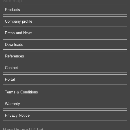
Site map
Products
Company profile
Press and News
Downloads
References
Contact
Portal
Terms & Conditions
Warranty
Privacy Notice