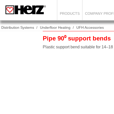
PRODUCTS
COMPANY PROF
Distribution Systems
Underfloor Heating
UFH Accessories
Pipe 90⁰ support bends
Plastic support bend suitable for 14–1