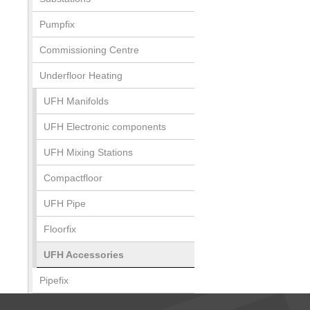
Pumpfix
Commissioning Centre
Underfloor Heating
UFH Manifolds
UFH Electronic components
UFH Mixing Stations
Compactfloor
UFH Pipe
Floorfix
UFH Accessories
Pipefix