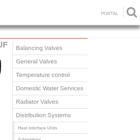

PORTAL
UF
Balancing Valves
General Valves
Temperature control
Domestic Water Services
Radiator Valves
Distribution Systems
Heat Interface Units
Substations