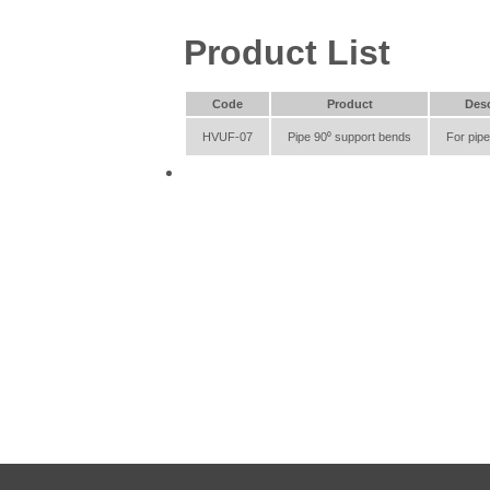
Product List
Code
Product
Desc
HVUF-07
Pipe 90⁰ support bends
For pip