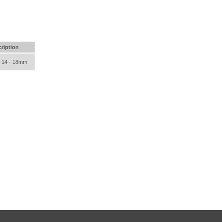
ription
e 14 - 18mm