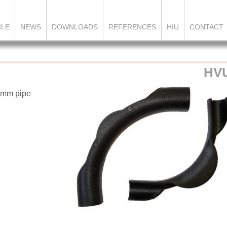
ILE
NEWS
DOWNLOADS
REFERENCES
HIU
CONTACT
HV
8 mm pipe