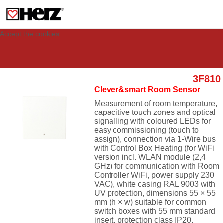
This site uses cookies to provide you with a personalized experience for your
visit. These cookies allow computers to be identified but are not related to a
person. If you wish to use our website in full functionality, please accept the
cookies.
Accept the cookies
3F810
Clever&smart Room Sensor
Measurement of room temperature,
capacitive touch zones and optical
signalling with coloured LEDs for
easy commissioning (touch to
assign), connection via 1-Wire bus
with Control Box Heating (for WiFi
version
incl. WLAN module (2,4
GHz) for communication with Room
Controller WiFi, power supply 230
VAC)
, white casing RAL 9003 with
UV protection, dimensions 55 × 55
mm (h × w) suitable for common
switch boxes with 55 mm standard
insert, protection class IP20,