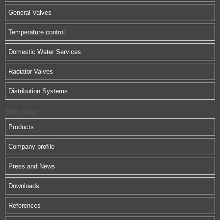
General Valves
Temperature control
Domestic Water Services
Radiator Valves
Distribution Systems
Site map
Products
Company profile
Press and News
Downloads
References