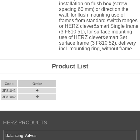
installation on flush box (screw
spacing 60 mm) or direct on the
wall, for flush mounting use of
frames from standard switch ranges
or HERZ clever&smart Single frame
(3 F810 51), for surface mounting
use of HERZ clever&smart Set
surface frame (3 F810 52), delivery
incl. mounting ring, without frame.
Product List
Code
Order
3F81041

3F81042

HERZ PRODUCTS
Balancing Valves