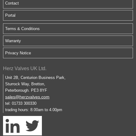
Contact
Portal
Terms & Conditions
Warranty
Privacy Notice
Herz Valves UK Ltd.
Unit 2B, Centurion Business Park,
Sturrock Way, Bretton,
Peterborough. PE3 8YF
sales@herzvalves.com
tel: 01733 300330
trading hours: 8.00am to 4.00pm