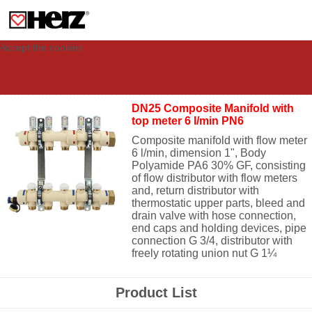
This site uses cookies to provide you with a personalized experience for your
visit. These cookies allow computers to be identified but are not related to a
person. If you wish to use our website in full functionality, please accept the
cookies.
Accept the cookies
DN25 Composite Manifold with
top meter 6 l/min PN6
Composite manifold with flow meter
6 l/min, dimension 1", Body
Polyamide PA6 30% GF, c
onsisting
of flow distributor with flow meters
and, return distributor with
thermostatic upper parts, bleed and
drain valve with hose connection,
end caps and holding devices, pipe
connection G 3/4, distributor with
freely rotating union nut G 1¼
Product List