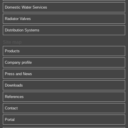
Domestic Water Services
Radiator Valves
Distribution Systems
Site map
Products
Company profile
Press and News
Downloads
References
Contact
Portal