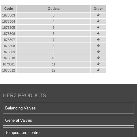
Code
Outlets
Order
1873303
3

1873304
4

1873305
5

1873306
6

1873307
7

1873308
8

1873309
9

1873310
10

1873311
11

1873312
12

HERZ PRODUCTS
Balancing Valves
General Valves
Temperature control