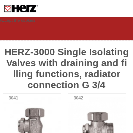
This site uses cookies to provide you with a personalized experience for your
visit. These cookies allow computers to be identified but are not related to a
person. If you wish to use our website in full functionality, please accept the
cookies.
Accept the cookies
HERZ-3000 Single Isolating
Valves with draining and fi
lling functions, radiator
connection G 3/4
3041
3042