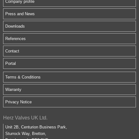
Company profile
Press and News
Downloads
References
Contact
Portal
Terms & Conditions
Warranty
Privacy Notice
Herz Valves UK Ltd.
Unit 2B, Centurion Business Park,
Sturrock Way, Bretton,