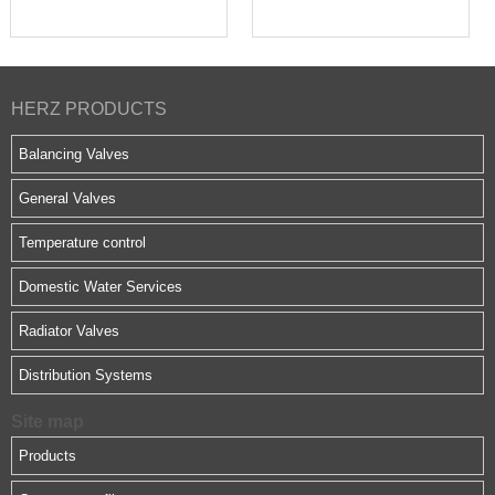
HERZ PRODUCTS
Balancing Valves
General Valves
Temperature control
Domestic Water Services
Radiator Valves
Distribution Systems
Site map
Products