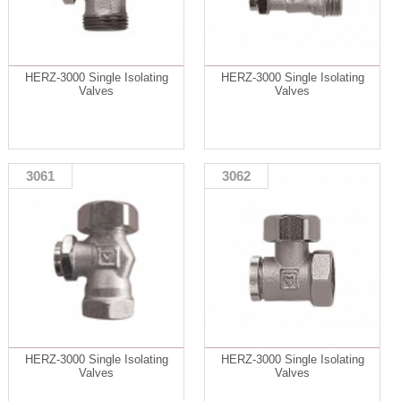
HERZ-3000 Single Isolating
HERZ-3000 Single Isolating
Valves
Valves
3061
3062
HERZ-3000 Single Isolating
HERZ-3000 Single Isolating
Valves
Valves