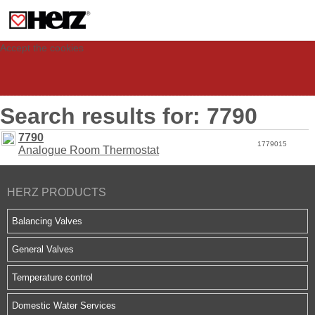
This site uses cookies to provide you with a personalized experience for your
visit. These cookies allow computers to be identified but are not related to a
person. If you wish to use our website in full functionality, please accept the
cookies.
Accept the cookies
Search results for: 7790
7790
1779015
Analogue Room Thermostat
HERZ PRODUCTS
Balancing Valves
General Valves
Temperature control
Domestic Water Services