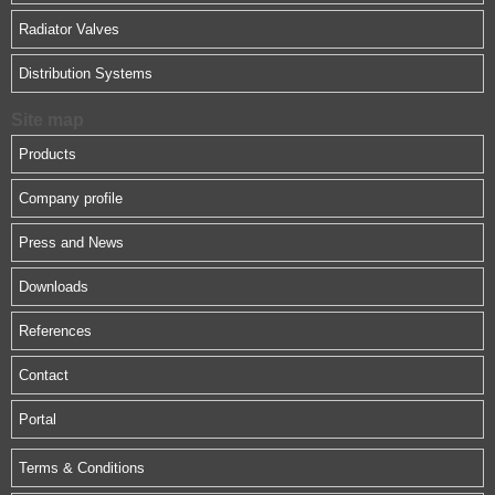
Radiator Valves
Distribution Systems
Site map
Products
Company profile
Press and News
Downloads
References
Contact
Portal
Terms & Conditions