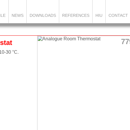
ILE
NEWS
DOWNLOADS
REFERENCES
HIU
CONTACT
77
stat
10-30 °C.