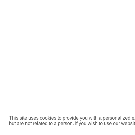
This site uses cookies to provide you with a personalized e
but are not related to a person. If you wish to use our websit