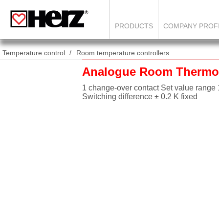
PRODUCTS
COMPANY PROF
Temperature control
Room temperature controllers
Analogue Room Thermo
1 change-over contact Set value range 
Switching difference ± 0.2 K fixed