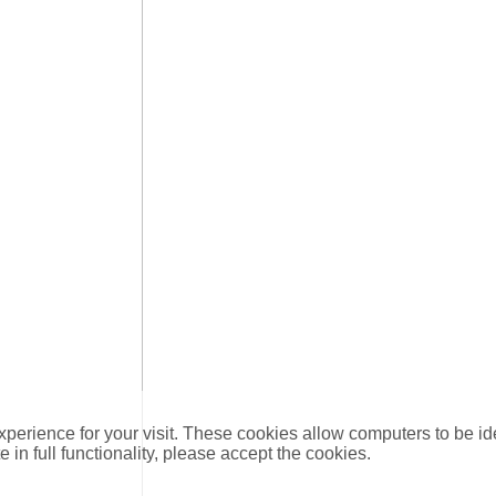
xperience for your visit. These cookies allow computers to be id
e in full functionality, please accept the cookies.