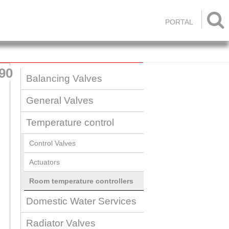

PORTAL
90
Balancing Valves
General Valves
Temperature control
Control Valves
Actuators
Room temperature controllers
Domestic Water Services
Radiator Valves