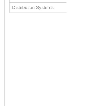
Distribution Systems