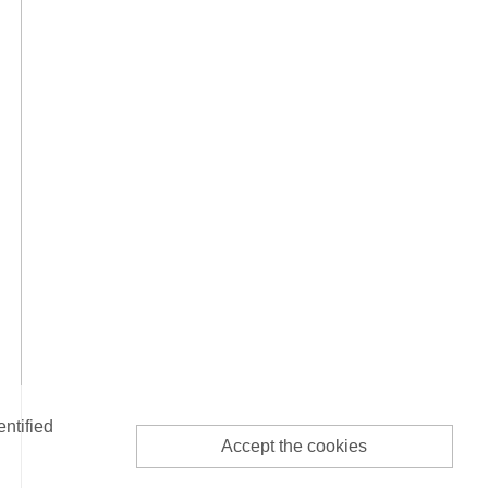
entified
Accept the cookies