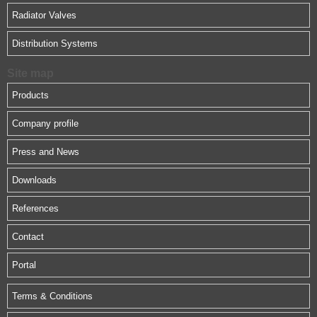
Radiator Valves
Distribution Systems
Site map
Products
Company profile
Press and News
Downloads
References
Contact
Portal
Terms & Conditions