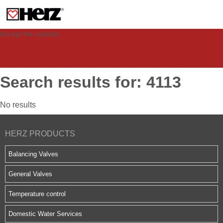
This site uses cookies to provide you with a personalized experience for your
visit. These cookies allow computers to be identified but are not related to a
person. If you wish to use our website in full functionality, please accept the
cookies.
Accept the cookies
Search results for: 4113
No results
HERZ PRODUCTS
Balancing Valves
General Valves
Temperature control
Domestic Water Services