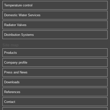
Temperature control
Domestic Water Services
Radiator Valves
Distribution Systems
Site map
Products
Company profile
Press and News
Downloads
References
Contact