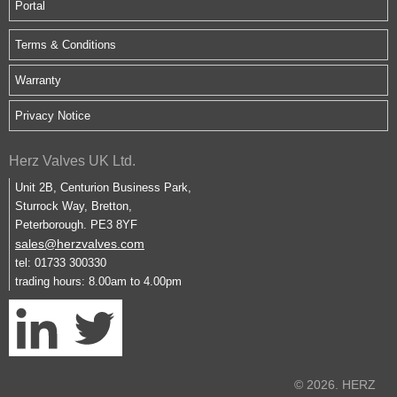
Portal
Terms & Conditions
Warranty
Privacy Notice
Herz Valves UK Ltd.
Unit 2B, Centurion Business Park,
Sturrock Way, Bretton,
Peterborough. PE3 8YF
sales@herzvalves.com
tel: 01733 300330
trading hours: 8.00am to 4.00pm
© 2026. HERZ