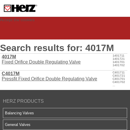
This site uses cookies to provide you with a personalized experience for your
visit. These cookies allow computers to be identified but are not related to a
person. If you wish to use our website in full functionality, please accept the
cookies.
Accept the cookies
Search results for: 4017M
1401711
4017M
1401721
Fixed Orifice Double Regulating Valve
1401701
1401702
...
C401711
C4017M
C401721
Pressfit Fixed Orifice Double Regulating Valve
C401701
C401702
...
HERZ PRODUCTS
Balancing Valves
General Valves