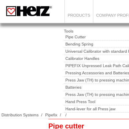
PRODUCTS
COMPANY PROF
Tools
Pipe Cutter
Bending Spring
Universal Calibrator with standard
Calibrator Handles
PIPEFIX Unpressed Leak Path Cali
Pressing Accessories and Batterie
Press Jaw (TH) to pressing machin
Batteries
Press Jaw (TH) to pressing machi
Hand Press Tool
Hand-lever for all Press jaw
Distribution Systems
Pipefix
Pipe cutter