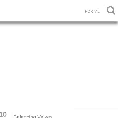

PORTAL
10
Balancing Valves