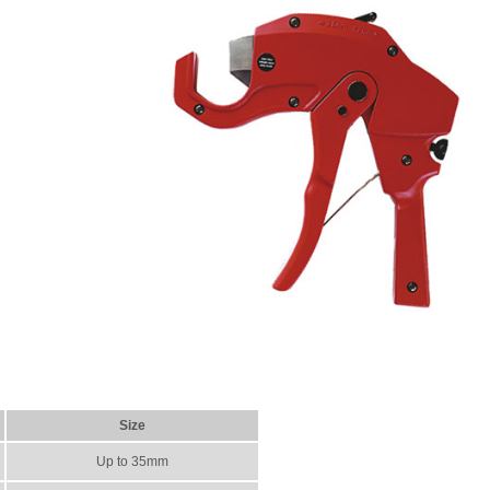
Size
Up to 35mm