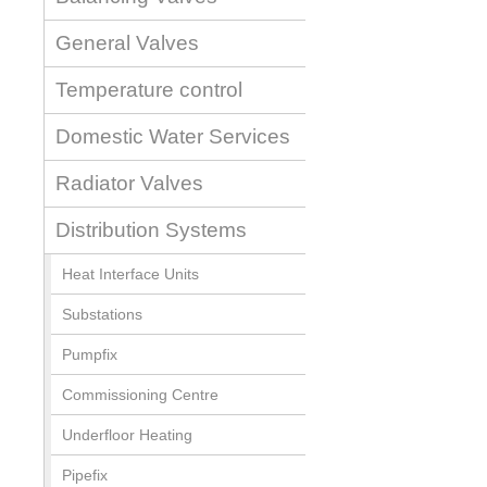
General Valves
Temperature control
Domestic Water Services
Radiator Valves
Distribution Systems
Heat Interface Units
Substations
Pumpfix
Commissioning Centre
Underfloor Heating
Pipefix