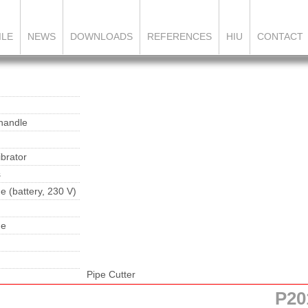
ILE
NEWS
DOWNLOADS
REFERENCES
HIU
CONTACT
 handle
brator
s
e (battery, 230 V)
ne
Pipe Cutter
P20