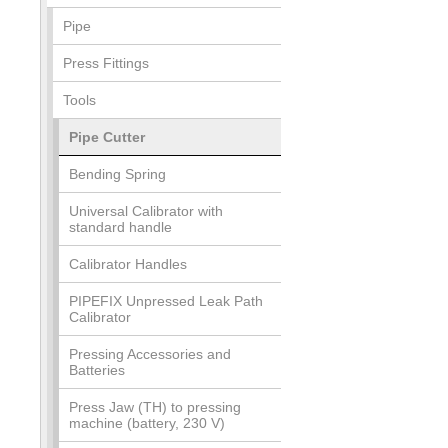
Pipe
Press Fittings
Tools
Pipe Cutter
Bending Spring
Universal Calibrator with
standard handle
Calibrator Handles
PIPEFIX Unpressed Leak Path
Calibrator
Pressing Accessories and
Batteries
Press Jaw (TH) to pressing
machine (battery, 230 V)