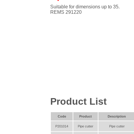
Suitable for dimensions up to 35.
REMS 291220
Product List
Code
Product
Description
P201014
Pipe cutter
Pipe cutter