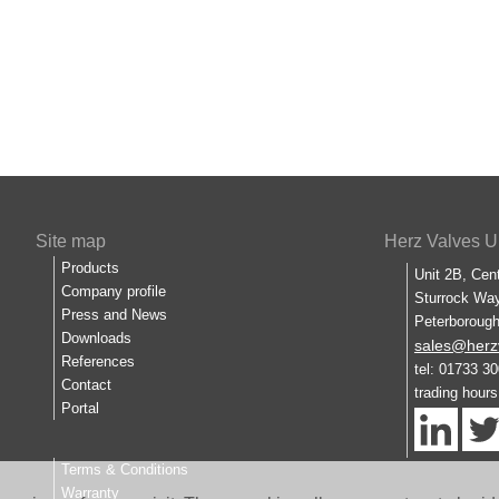
Site map
Herz Valves U
Products
Unit 2B, Cen
Company profile
Sturrock Way
Press and News
Peterboroug
Downloads
sales@herz
References
tel: 01733 3
Contact
trading hour
Portal
Terms & Conditions
Warranty