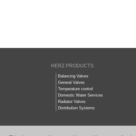
HERZ PRODUCTS
Balancing Valves
General Valves
Temperature control
Domestic Water Services
Radiator Valves
Distribution Systems