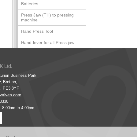
Batteries
Press Jaw (TH) to pressing
machine
Hand Press Tool
Hand-lever for all Press jaw
K Ltd.
turion Business Park,
, Bretton,
h. PE3 8YF
valves.com
00330
s: 8.00am to 4.00pm