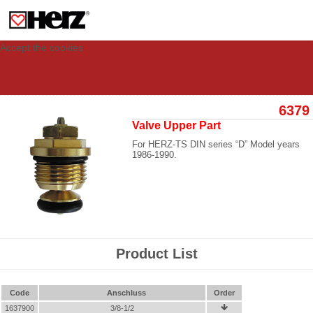
This site uses cookies to provide you with a personalized experience for your
visit. These cookies allow computers to be identified but are not related to a
person. If you wish to use our website in full functionality, please accept the
cookies.
Accept the cookies
6379
Valve Upper Part
For HERZ-TS DIN series “D” Model years
1986-1990.
Product List
Code
Anschluss
Order
1637900
3/8-1/2
