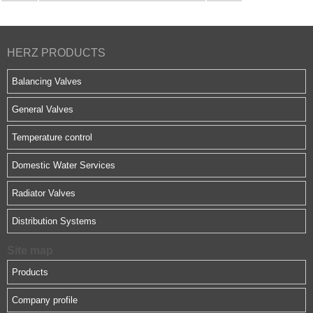
HERZ PRODUCTS
Balancing Valves
General Valves
Temperature control
Domestic Water Services
Radiator Valves
Distribution Systems
Site map
Products
Company profile