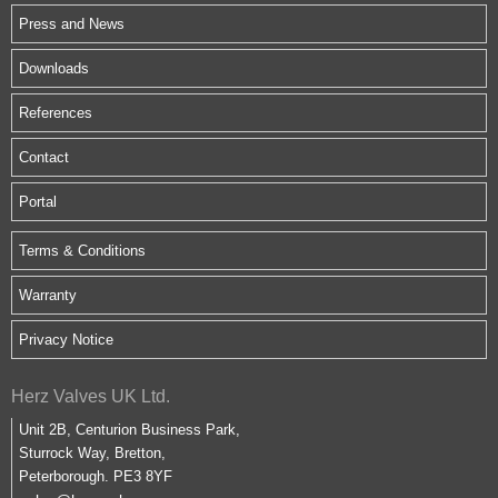
Press and News
Downloads
References
Contact
Portal
Terms & Conditions
Warranty
Privacy Notice
Herz Valves UK Ltd.
Unit 2B, Centurion Business Park,
Sturrock Way, Bretton,
Peterborough. PE3 8YF