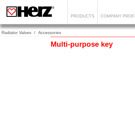
PRODUCTS
COMPANY PROF
Radiator Valves
Accessories
Multi-purpose key