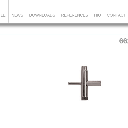
ILE
NEWS
DOWNLOADS
REFERENCES
HIU
CONTACT
66