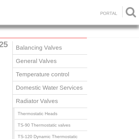

PORTAL
25
Balancing Valves
General Valves
Temperature control
Domestic Water Services
Radiator Valves
Thermostatic Heads
TS-90 Thermostatic valves
TS-120 Dynamic Thermostatic