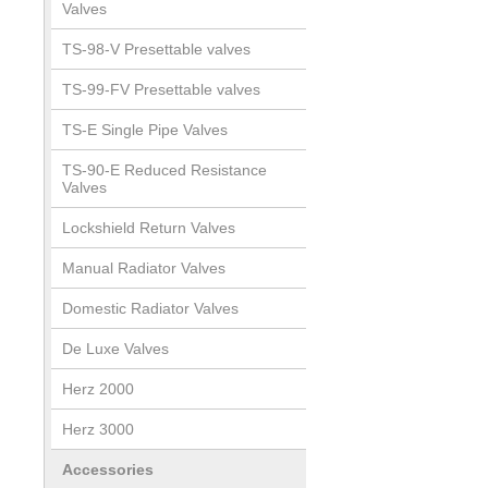
Valves
TS-98-V Presettable valves
TS-99-FV Presettable valves
TS-E Single Pipe Valves
TS-90-E Reduced Resistance
Valves
Lockshield Return Valves
Manual Radiator Valves
Domestic Radiator Valves
De Luxe Valves
Herz 2000
Herz 3000
Accessories