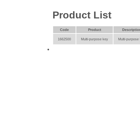
Product List
Code
Product
Descriptio
1662500
Multi-purpose key
Multi-purpose