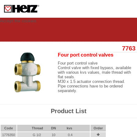
This site uses cookies to provide you with a personalized experience for your
visit. These cookies allow computers to be identified but are not related to a
person. If you wish to use our website in full functionality, please accept the
cookies.
Accept the cookies
7763
Four port control valves
Four port control valve
Control valve with fixed bypass, available
with various kvs values, male thread with
flat seals.
M30 x 1.5 actuator connection thread.
Pipe connections have to be ordered
separately.
Product List
Code
Thread
DN
kvs
Order
1776350
G 1/2
10
0.4
