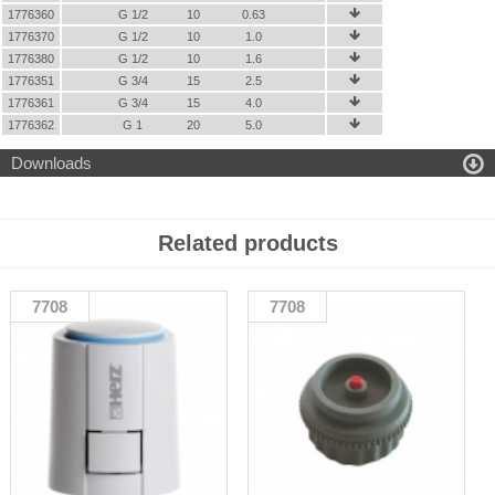
1776360
G 1/2
10
0.63

1776370
G 1/2
10
1.0

1776380
G 1/2
10
1.6

1776351
G 3/4
15
2.5

1776361
G 3/4
15
4.0

1776362
G 1
20
5.0


Downloads
Related products
7708
7708