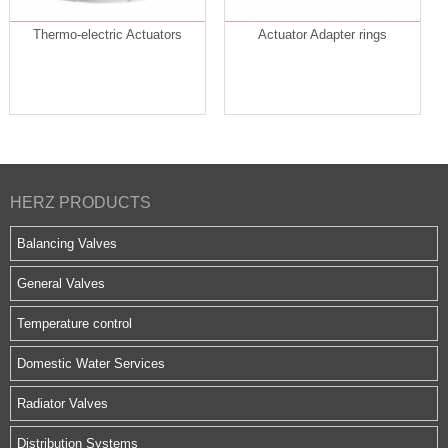
Thermo-electric Actuators
Actuator Adapter rings
HERZ PRODUCTS
Balancing Valves
General Valves
Temperature control
Domestic Water Services
Radiator Valves
Distribution Systems