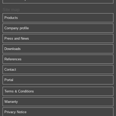
Site map
Products
Company profile
Press and News
Downloads
References
Contact
Portal
Terms & Conditions
Warranty
Privacy Notice