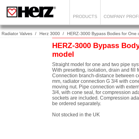
PRODUCTS
COMPANY PROF
Radiator Valves
Herz 3000
HERZ-3000 Bypass Bodies for One or T
HERZ-3000 Bypass Body 
model
Straight model for one and two pipe sy
With presetting, isolation, drain and fill 
Connection branch-distance between ce
mm, radiator connection G 3/4 with cone
moving nut. Pipe connection with exter
3/4, with cone seal, for compression ad
sockets are included. Compression ada
be ordered separately.
Not stocked in the UK