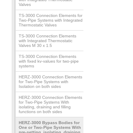
Valves
TS-3000 Connection Elements for
Two-Pipe Systems with Integrated
Thermostatic Valves
TS-3000 Connection Elements
with Integrated Thermostatic
Valves M 30 x 1.5
TS-3000 Connection Elements
with fixed kv-values for two-pipe
systems
HERZ-3000 Connection Elements
for Two-Pipe Systems with
Isolation on both sides
HERZ-3000 Connection Elements
for Two-Pipe Systems With
isolating, draining and filling
functions on both sides
HERZ-3000 Bypass Bodies for
One or Two-Pipe Systems With
pre-setting, isolating, draining