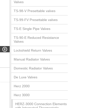
Valves
TS-98-V Presettable valves
TS-99-FV Presettable valves
TS-E Single Pipe Valves
TS-90-E Reduced Resistance
Valves

Lockshield Return Valves
Manual Radiator Valves
Domestic Radiator Valves
De Luxe Valves
Herz 2000
Herz 3000
HERZ-3000 Connection Elements
with Integrated Thermostatic