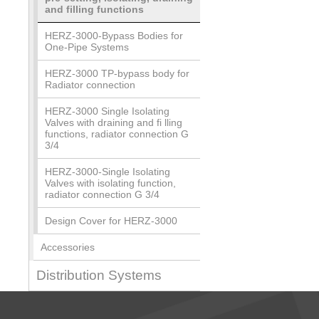
and filling functions
HERZ-3000-Bypass Bodies for
One-Pipe Systems
HERZ-3000 TP-bypass body for
Radiator connection
HERZ-3000 Single Isolating
Valves with draining and fi lling
functions, radiator connection G
3/4
HERZ-3000-Single Isolating
Valves with isolating function,
radiator connection G 3/4
Design Cover for HERZ-3000
Accessories
Distribution Systems