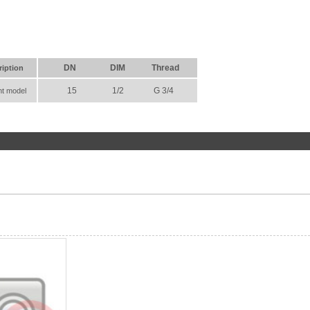
DN
DIM
Thread
ription
15
1/2
G 3/4
ht model