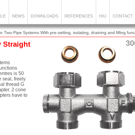
ILE
NEWS
DOWNLOADS
REFERENCES
HIU
CONTACT
wo-Pipe Systems With pre-setting, isolating, draining and filling func
30
Straight
stems
functions
ntres is 50
 seal, freely
nal thread G
apter. 2 cone
pters have to