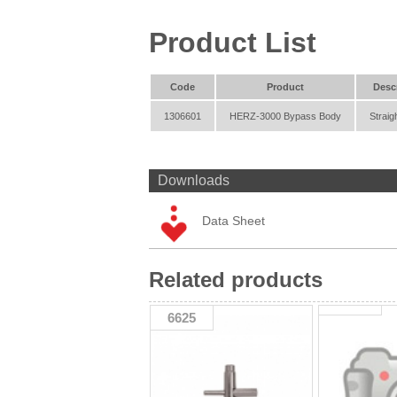
Product List
Code
Product
Desc
1306601
HERZ-3000 Bypass Body
Straig
Downloads
Data Sheet
Related products
6625