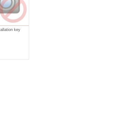
allation key