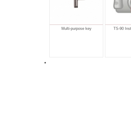
Multi-purpose key
TS-90 Inst