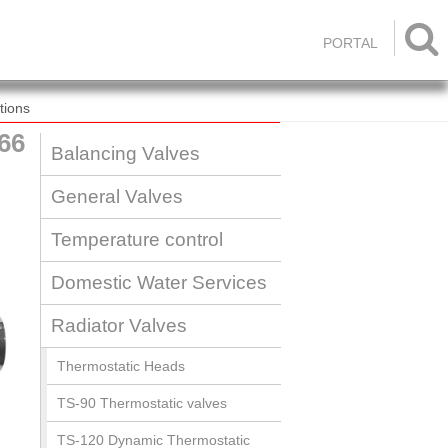

PORTAL
tions
66
Balancing Valves
General Valves
Temperature control
Domestic Water Services
Radiator Valves
Thermostatic Heads
TS-90 Thermostatic valves
TS-120 Dynamic Thermostatic