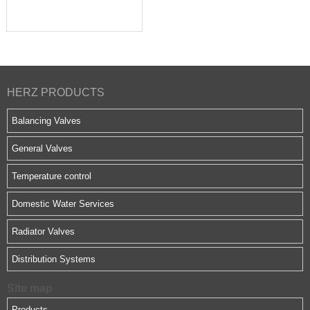
HERZ PRODUCTS
Balancing Valves
General Valves
Temperature control
Domestic Water Services
Radiator Valves
Distribution Systems
Site map
Products