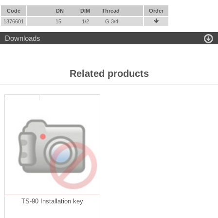
Code
DN
DIM
Thread
Order
1376601
15
1/2
G 3/4


Downloads
Related products
TS-90 Installation key