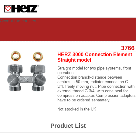
This site uses cookies to provide you with a personalized experience for your
visit. These cookies allow computers to be identified but are not related to a
person. If you wish to use our website in full functionality, please accept the
cookies.
Accept the cookies
3766
HERZ-3000-Connection Element
Straight model
Straight model for two pipe systems, front
operation
Connection branch-distance between
centres is 50 mm, radiator connection G
3/4, freely moving nut. Pipe connection with
external thread G 3/4, with cone seal for
compression adapter. Compression adapters
have to be ordered separately.
Not stocked in the UK
Product List