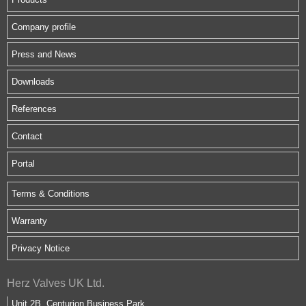
Company profile
Press and News
Downloads
References
Contact
Portal
Terms & Conditions
Warranty
Privacy Notice
Herz Valves UK Ltd.
Unit 2B, Centurion Business Park,