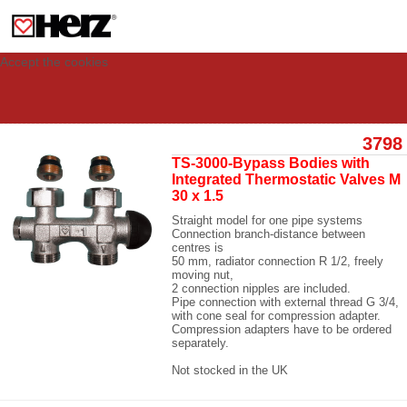
This site uses cookies to provide you with a personalized experience for your
visit. These cookies allow computers to be identified but are not related to a
person. If you wish to use our website in full functionality, please accept the
cookies.
Accept the cookies
3798
TS-3000-Bypass Bodies with
Integrated Thermostatic Valves M
30 x 1.5
Straight model for one pipe systems
Connection branch-distance between
centres is
50 mm, radiator connection R 1/2, freely
moving nut,
2 connection nipples are included.
Pipe connection with external thread G 3/4,
with cone seal for compression adapter.
Compression adapters have to be ordered
separately.
Not stocked in the UK