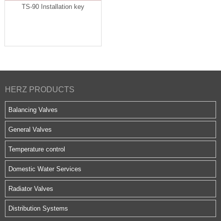
TS-90 Installation key
HERZ PRODUCTS
Balancing Valves
General Valves
Temperature control
Domestic Water Services
Radiator Valves
Distribution Systems