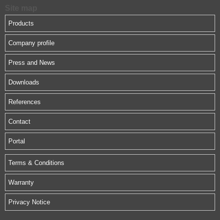
Site map
Products
Company profile
Press and News
Downloads
References
Contact
Portal
Terms & Conditions
Warranty
Privacy Notice