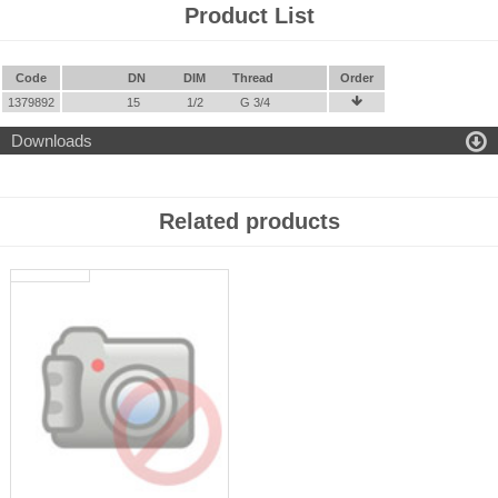
Product List
Code
DN
DIM
Thread
Order
1379892
15
1/2
G 3/4


Downloads
Related products