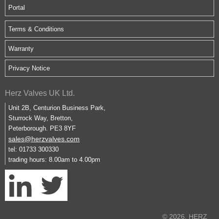
Portal
Terms & Conditions
Warranty
Privacy Notice
Herz Valves UK Ltd.
Unit 2B, Centurion Business Park,
Sturrock Way, Bretton,
Peterborough. PE3 8YF
sales@herzvalves.com
tel: 01733 300330
trading hours: 8.00am to 4.00pm
© 2026. HERZ