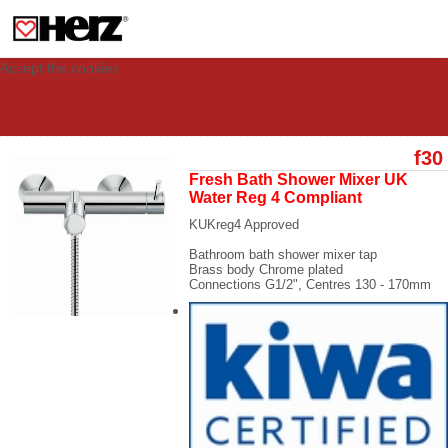
This site uses cookies to provide you with a personalized experience for your
visit. These cookies allow computers to be identified but are not related to a
person. If you wish to use our website in full functionality, please accept the
cookies.
Accept the cookies
f30
Fresh Bath Shower Mixer UK
Water Reg 4 Compliant
KUKreg4 Approved
Bathroom bath shower mixer tap
Brass body Chrome plated
Connections
G1/2",
Centres
130 - 170mm