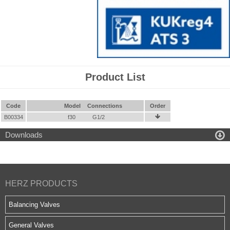
Product List
Code
Model
Connections
Order
B00334
f30
G1/2


Downloads
HERZ PRODUCTS
Balancing Valves
General Valves