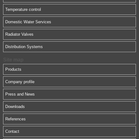
Temperature control
Domestic Water Services
Radiator Valves
Distribution Systems
Site map
Products
Company profile
Press and News
Downloads
References
Contact