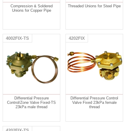
Compression & Soldered
Threaded Unions for Steel Pipe
Unions for Copper Pipe
4002FIX-TS
4202FIX
Differential Pressure
Differential Pressure Control
Control/Zone Valve Fixed-TS
Valve Fixed 23kPa female
23kPa male thread
thread
4202FIX-TS