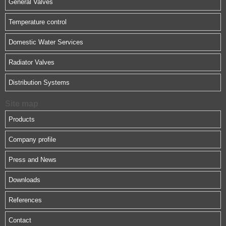
General Valves
Temperature control
Domestic Water Services
Radiator Valves
Distribution Systems
Site map
Products
Company profile
Press and News
Downloads
References
Contact