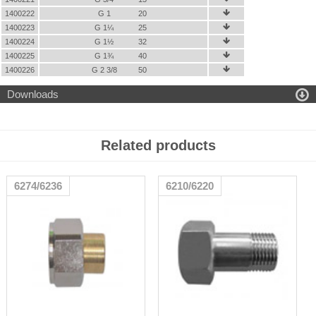
1400222
G 1
20

1400223
G 1¼
25

1400224
G 1½
32

1400225
G 1¾
40

1400226
G 2 3/8
50


Downloads
Related products
6274/6236
6210/6220