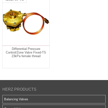
Differential Pressure
Control/Zone Valve Fixed-TS
23kPa female thread
HERZ PRODUCTS
Balancing Valves