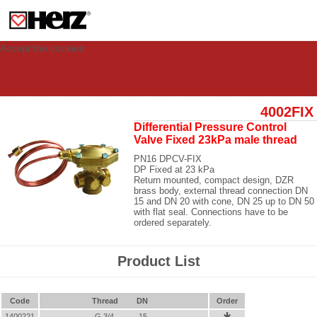
This site uses cookies to provide you with a personalized experience for your
visit. These cookies allow computers to be identified but are not related to a
person. If you wish to use our website in full functionality, please accept the
cookies.
Accept the cookies
4002FIX
Differential Pressure Control
Valve Fixed 23kPa male thread
PN16 DPCV-FIX
DP Fixed at 23 kPa
Return mounted, compact design, DZR
brass body, external thread connection DN
15 and DN 20 with cone, DN 25 up to DN 50
with flat seal. Connections have to be
ordered separately.
Product List
Code
Thread
DN
Order
1400221
G 3/4
15
