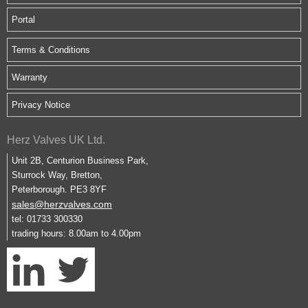
Portal
Terms & Conditions
Warranty
Privacy Notice
Herz Valves UK Ltd.
Unit 2B, Centurion Business Park,
Sturrock Way, Bretton,
Peterborough. PE3 8YF
sales@herzvalves.com
tel: 01733 300330
trading hours: 8.00am to 4.00pm