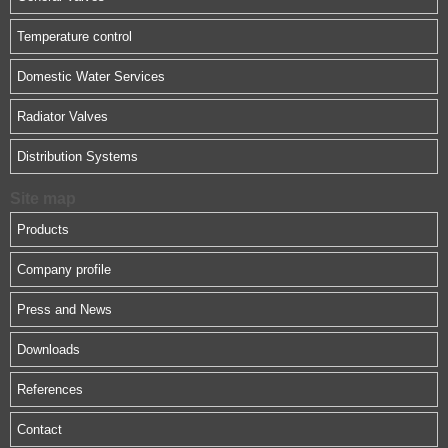
Temperature control
Domestic Water Services
Radiator Valves
Distribution Systems
Site map
Products
Company profile
Press and News
Downloads
References
Contact