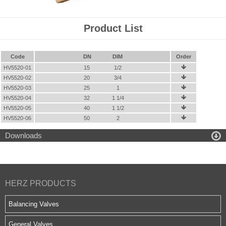
Product List
Code
DN
DIM
Order
HV5520-01
15
1/2

HV5520-02
20
3/4

HV5520-03
25
1

HV5520-04
32
1 1/4

HV5520-05
40
1 1/2

HV5520-06
50
2


Downloads
HERZ PRODUCTS
Balancing Valves
General Valves