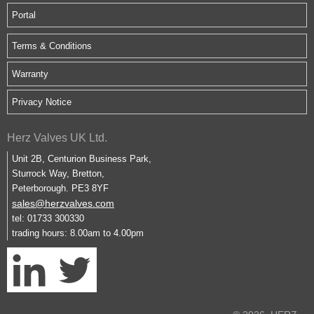
Portal
Terms & Conditions
Warranty
Privacy Notice
Herz Valves UK Ltd.
Unit 2B, Centurion Business Park,
Sturrock Way, Bretton,
Peterborough. PE3 8YF
sales@herzvalves.com
tel: 01733 300330
trading hours: 8.00am to 4.00pm