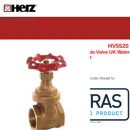
This site uses cookies to provide you with a personalized experience for your
visit. These cookies allow computers to be identified but are not related to a
person. If you wish to use our website in full functionality, please accept the
cookies.
Accept the cookies
HV5520
Copper Alloy Gate Valve UK Water
Reg 4 Compliant
WRAS Approved
PN20 Gate Valve
Copper alloy body, female thread to
BS21, inside screw