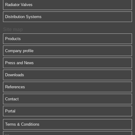
Radiator Valves
Distribution Systems
Site map
Products
Company profile
Press and News
Downloads
References
Contact
Portal
Terms & Conditions