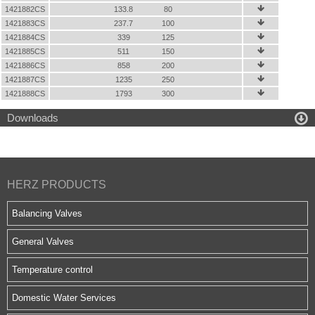
1421882CS
133.8
80

1421883CS
237.7
100

1421884CS
339
125

1421885CS
511
150

1421886CS
858
200

1421887CS
1235
250

1421888CS
1793
300


Downloads
HERZ PRODUCTS
Balancing Valves
General Valves
Temperature control
Domestic Water Services