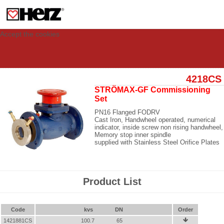
This site uses cookies to provide you with a personalized experience for your
visit. These cookies allow computers to be identified but are not related to a
person. If you wish to use our website in full functionality, please accept the
cookies.
Accept the cookies
4218CS
STRÖMAX-GF Commissioning
Set
PN16 Flanged FODRV
Cast Iron, Handwheel operated, numerical
indicator, inside screw non rising handwheel,
Memory stop inner spindle
supplied with Stainless Steel Orifice Plates
Product List
Code
kvs
DN
Order
1421881CS
100.7
65
