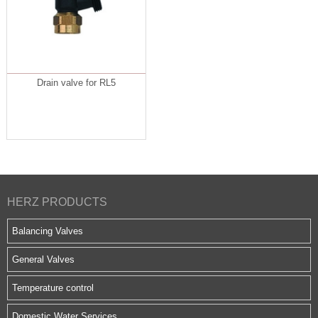
Drain valve for RL5
HERZ PRODUCTS
Balancing Valves
General Valves
Temperature control
Domestic Water Services