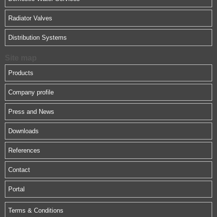
Radiator Valves
Distribution Systems
Site map
Products
Company profile
Press and News
Downloads
References
Contact
Portal
Terms & Conditions