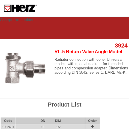
This site uses cookies to provide you with a personalized experience for your
visit. These cookies allow computers to be identified but are not related to a
person. If you wish to use our website in full functionality, please accept the
cookies.
Accept the cookies
3924
RL-5 Return Valve Angle Model
Radiator connection with cone. Universal
models with special sockets for threaded
pipes and compression adapter. Dimensions
according DIN 3842, series 1, EARE Ms-K.
Product List
Code
DN
DIM
Order
1392401
15
1/2
