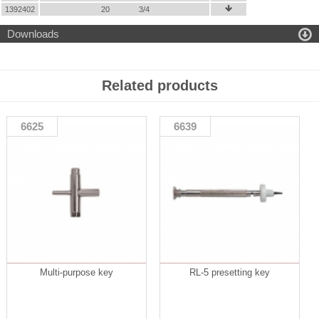
1392402
20
3/4


Downloads
Related products
6625
6639
Multi-purpose key
RL-5 presetting key