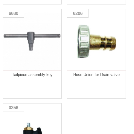
6680
6206
Tailpiece assembly key
Hose Union for Drain valve
0256