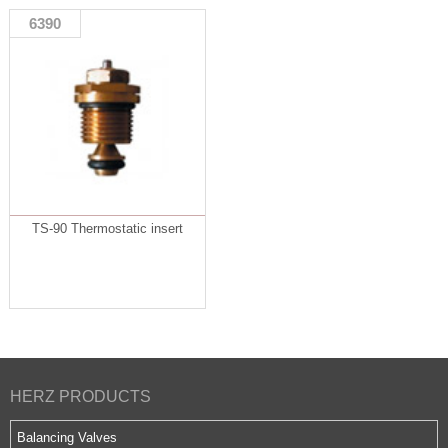
6390
TS-90 Thermostatic insert
HERZ PRODUCTS
Balancing Valves