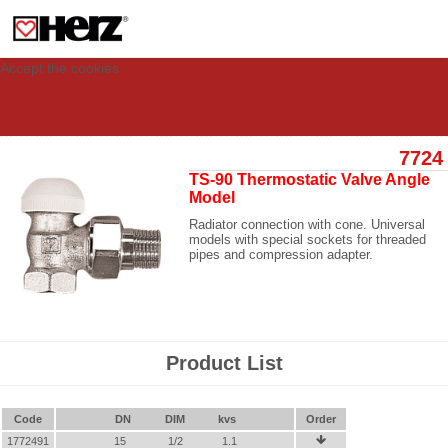
This site uses cookies to provide you with a personalized experience for your
visit. These cookies allow computers to be identified but are not related to a
person. If you wish to use our website in full functionality, please accept the
cookies.
Accept the cookies
7724
TS-90 Thermostatic Valve Angle
Model
Radiator connection with cone. Universal
models with special sockets for threaded
pipes and compression adapter.
Product List
Code
DN
DIM
kvs
Order
1772491
15
1/2
1.1
