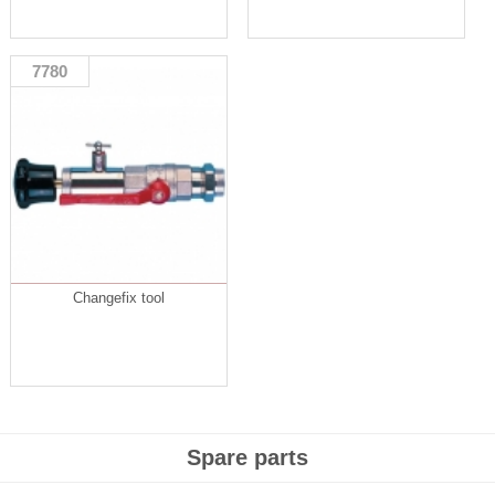
7780
Changefix tool
Spare parts