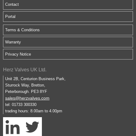
Contact
Portal
Terms & Conditions
Warranty
Privacy Notice
Herz Valves UK Ltd.
Unit 2B, Centurion Business Park,
Sturrock Way, Bretton,
Peterborough. PE3 8YF
sales@herzvalves.com
tel: 01733 300330
trading hours: 8.00am to 4.00pm