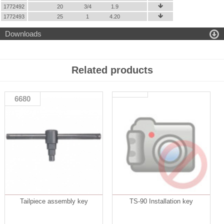
1772492
20
3/4
1.9

1772493
25
1
4.20


Downloads
Related products
6680
Tailpiece assembly key
TS-90 Installation key