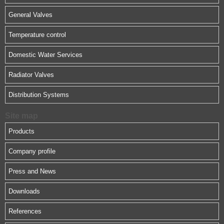
General Valves
Temperature control
Domestic Water Services
Radiator Valves
Distribution Systems
Site map
Products
Company profile
Press and News
Downloads
References