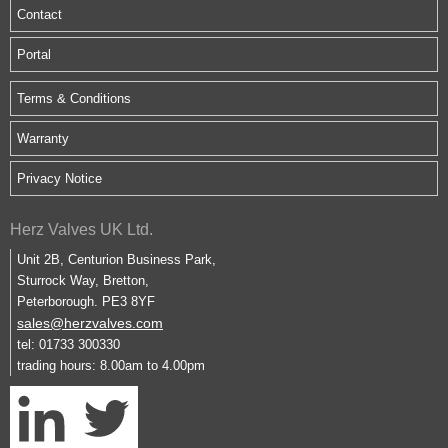
Contact
Portal
Terms & Conditions
Warranty
Privacy Notice
Herz Valves UK Ltd.
Unit 2B, Centurion Business Park,
Sturrock Way, Bretton,
Peterborough. PE3 8YF
sales@herzvalves.com
tel: 01733 300330
trading hours: 8.00am to 4.00pm