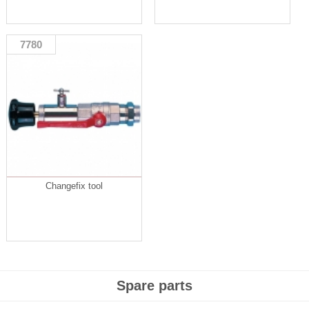
7780
Changefix tool
Spare parts