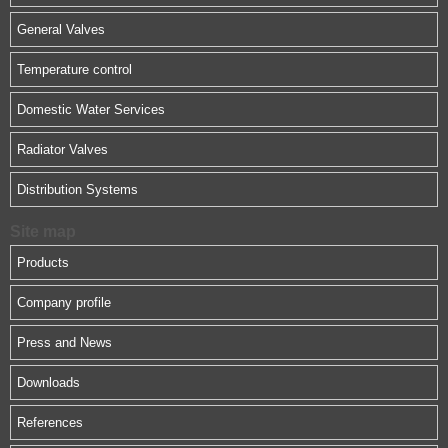
General Valves
Temperature control
Domestic Water Services
Radiator Valves
Distribution Systems
Site map
Products
Company profile
Press and News
Downloads
References