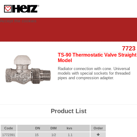
This site uses cookies to provide you with a personalized experience for your
visit. These cookies allow computers to be identified but are not related to a
person. If you wish to use our website in full functionality, please accept the
cookies.
Accept the cookies
7723
TS-90 Thermostatic Valve Straight
Model
Radiator connection with cone. Universal
models with special sockets for threaded
pipes and compression adapter.
Product List
Code
DN
DIM
kvs
Order
1772391
15
1/2
1.1
