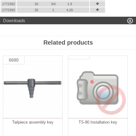
1772392
20
3/4
1.9

1772393
25
1
4.20


Downloads
Related products
6680
Tailpiece assembly key
TS-90 Installation key