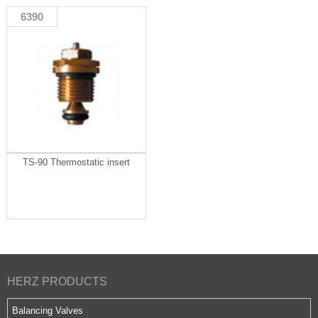
6390
TS-90 Thermostatic insert
HERZ PRODUCTS
Balancing Valves