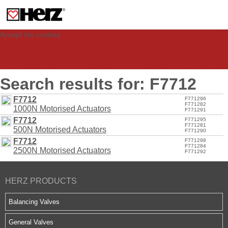
This site uses cookies to provide you with a personalized experience for your
visit. These cookies allow computers to be identified but are not related to a
person. If you wish to use our website in full functionality, please accept the
cookies.
Accept the cookies
Search results for: F7712
F7712
F771296
F771282
1000N Motorised Actuators
F771291
F7712
F771295
F771281
500N Motorised Actuators
F771290
F7712
F771298
F771284
2500N Motorised Actuators
F771292
HERZ PRODUCTS
Balancing Valves
General Valves