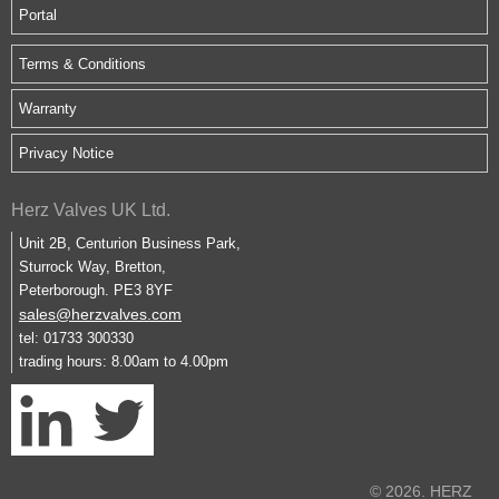
Portal
Terms & Conditions
Warranty
Privacy Notice
Herz Valves UK Ltd.
Unit 2B, Centurion Business Park,
Sturrock Way, Bretton,
Peterborough. PE3 8YF
sales@herzvalves.com
tel: 01733 300330
trading hours: 8.00am to 4.00pm
© 2026. HERZ