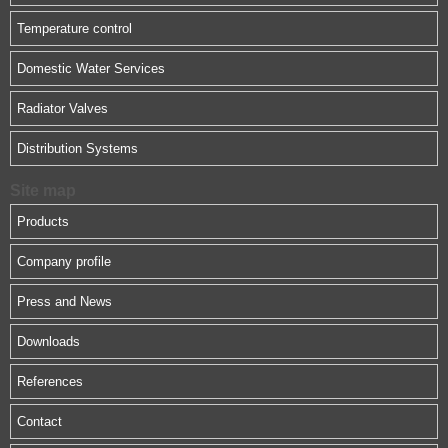
Temperature control
Domestic Water Services
Radiator Valves
Distribution Systems
Site map
Products
Company profile
Press and News
Downloads
References
Contact