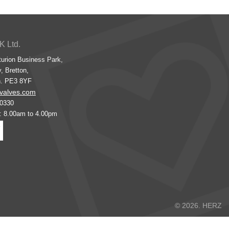
K Ltd.
turion Business Park,
, Bretton,
h. PE3 8YF
valves.com
00330
s: 8.00am to 4.00pm
© 2026. HERZ