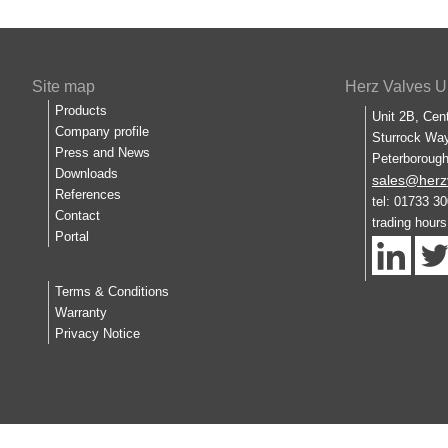
Site map
Herz Valves U
Products
Unit 2B, Cen
Company profile
Sturrock Way
Press and News
Peterboroug
Downloads
sales@herz
References
tel: 01733 3
Contact
trading hour
Portal
Terms & Conditions
Warranty
Privacy Notice