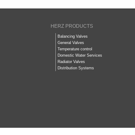
HERZ PRODUCTS
Balancing Valves
General Valves
Temperature control
Domestic Water Services
Radiator Valves
Distribution Systems