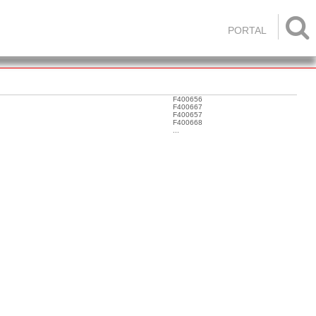

PORTAL
F400656
F400667
F400657
F400668
...