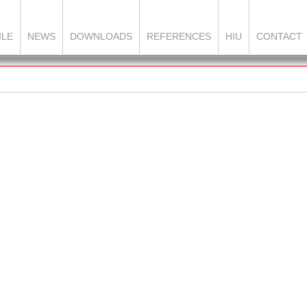
ILE
NEWS
DOWNLOADS
REFERENCES
HIU
CONTACT