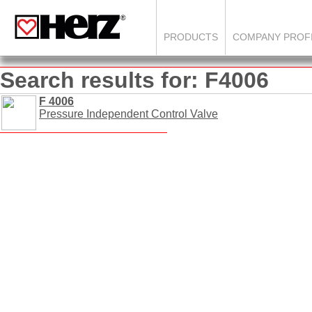
PRODUCTS
COMPANY PROF
Search results for: F4006
F 4006
Pressure Independent Control Valve