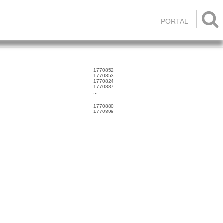

PORTAL
1770852
1770853
1770824
1770887
...
1770880
1770898