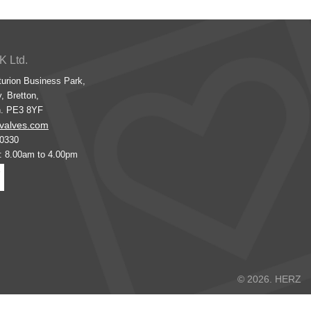
K Ltd.
turion Business Park,
, Bretton,
h. PE3 8YF
valves.com
00330
s: 8.00am to 4.00pm
© 2026. HERZ