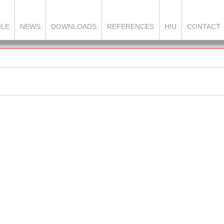
ILE
NEWS
DOWNLOADS
REFERENCES
HIU
CONTACT