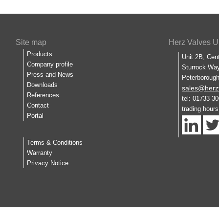
Site map
Herz Valves U
Products
Unit 2B, Cen
Company profile
Sturrock Way
Press and News
Peterboroug
Downloads
sales@herz
References
tel: 01733 3
Contact
trading hour
Portal
Terms & Conditions
Warranty
Privacy Notice