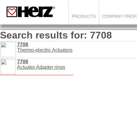
PRODUCTS
COMPANY PROF
Search results for: 7708
7708
Thermo-electric Actuators
7708
Actuator Adapter rings