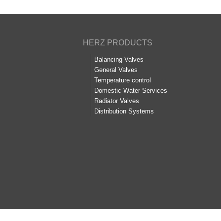
HERZ PRODUCTS
Balancing Valves
General Valves
Temperature control
Domestic Water Services
Radiator Valves
Distribution Systems