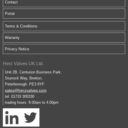
Contact
Portal
Terms & Conditions
Warranty
Privacy Notice
Herz Valves UK Ltd.
Unit 2B, Centurion Business Park,
Sturrock Way, Bretton,
Peterborough. PE3 8YF
sales@herzvalves.com
tel: 01733 300330
trading hours: 8.00am to 4.00pm