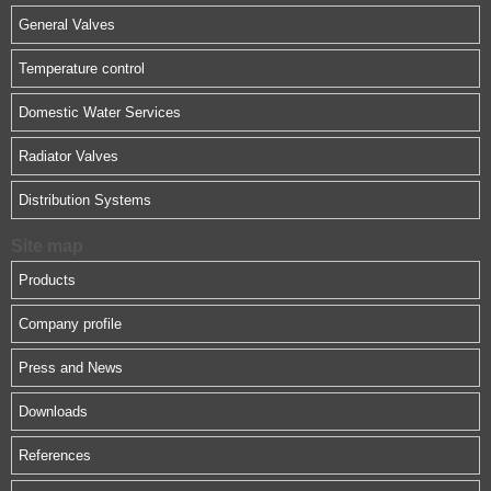
General Valves
Temperature control
Domestic Water Services
Radiator Valves
Distribution Systems
Site map
Products
Company profile
Press and News
Downloads
References