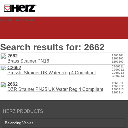
This site uses cookies to provide you with a personalized experience for your
visit. These cookies allow computers to be identified but are not related to a
person. If you wish to use our website in full functionality, please accept the
cookies.
Accept the cookies
Search results for: 2662
2662
1266201
1266202
Brass Strainer PN16
1266203
C266211
C2662
C266212
Pressfit Strainer UK Water Reg 4 Compliant
C266213
C266214
...
1266211
2662
1266212
DZR Strainer PN25 UK Water Reg 4 Compliant
1266213
1266214
...
HERZ PRODUCTS
Balancing Valves