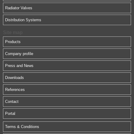
Radiator Valves
Distribution Systems
Site map
Products
Company profile
Press and News
Downloads
References
Contact
Portal
Terms & Conditions