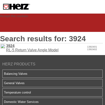
This site uses cookies to provide you with a personalized experience for your
visit. These cookies allow computers to be identified but are not related to a
person. If you wish to use our website in full functionality, please accept the
cookies.
Accept the cookies
Search results for: 3924
3924
1392401
RL-5 Return Valve Angle Model
1392402
HERZ PRODUCTS
Balancing Valves
General Valves
Temperature control
Domestic Water Services