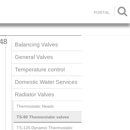

PORTAL
48
Balancing Valves
General Valves
Temperature control
Domestic Water Services
Radiator Valves
Thermostatic Heads
TS-90 Thermostatic valves
TS-120 Dynamic Thermostatic