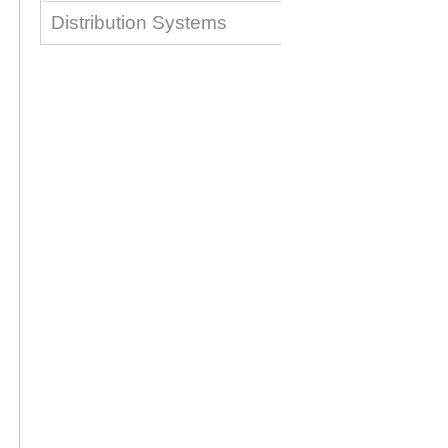
Distribution Systems