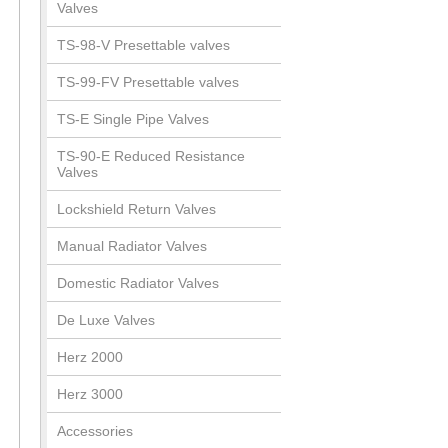
Valves
TS-98-V Presettable valves
TS-99-FV Presettable valves
TS-E Single Pipe Valves
TS-90-E Reduced Resistance
Valves
Lockshield Return Valves
Manual Radiator Valves
Domestic Radiator Valves
De Luxe Valves
Herz 2000
Herz 3000
Accessories