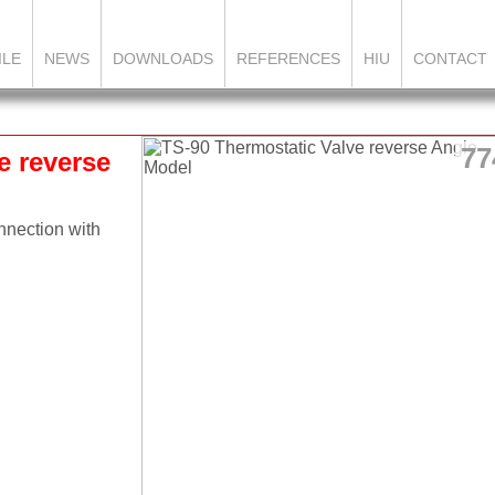
ILE
NEWS
DOWNLOADS
REFERENCES
HIU
CONTACT
77
e reverse
nnection with