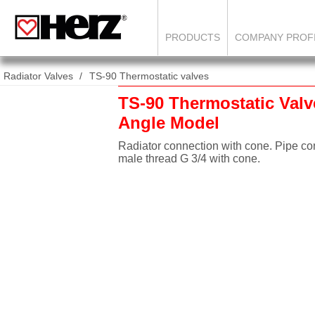
PRODUCTS
COMPANY PROF
Radiator Valves
TS-90 Thermostatic valves
TS-90 Thermostatic Valv
Angle Model
Radiator connection with cone. Pipe co
male thread G 3/4 with cone.