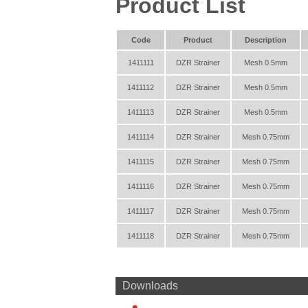
Product List
Code
Product
Description
1411111
DZR Strainer
Mesh 0.5mm
1411112
DZR Strainer
Mesh 0.5mm
1411113
DZR Strainer
Mesh 0.5mm
1411114
DZR Strainer
Mesh 0.75mm
1411115
DZR Strainer
Mesh 0.75mm
1411116
DZR Strainer
Mesh 0.75mm
1411117
DZR Strainer
Mesh 0.75mm
1411118
DZR Strainer
Mesh 0.75mm
Downloads