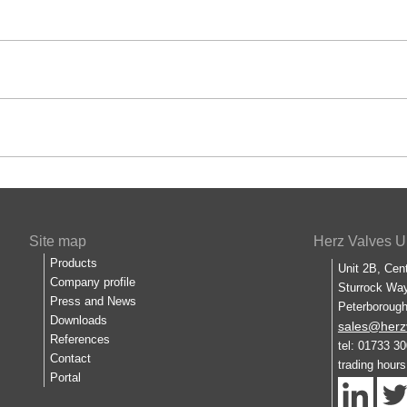
Site map
Herz Valves U
Products
Unit 2B, Cen
Company profile
Sturrock Way
Press and News
Peterboroug
Downloads
sales@herz
References
tel: 01733 3
Contact
trading hour
Portal