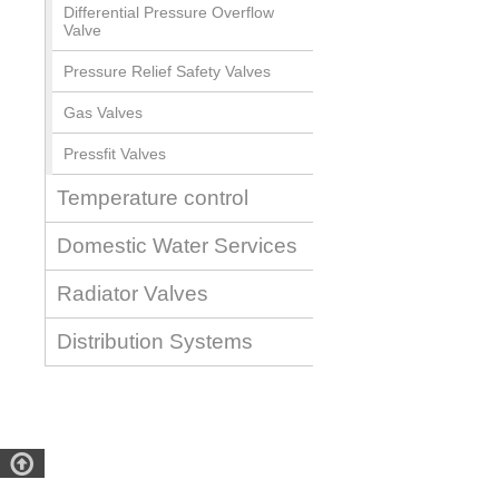
Differential Pressure Overflow
Valve
Pressure Relief Safety Valves
Gas Valves
Pressfit Valves
Temperature control
Domestic Water Services
Radiator Valves
Distribution Systems
