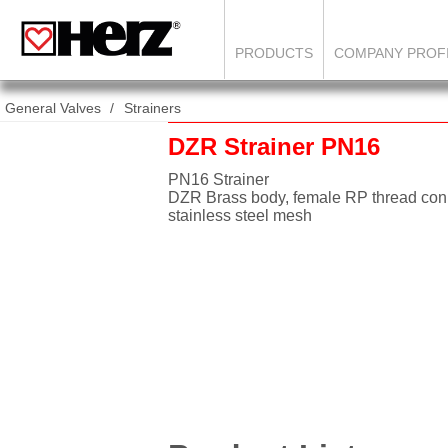
PRODUCTS
COMPANY PROF
General Valves
Strainers
DZR Strainer PN16
PN16 Strainer
DZR Brass body, female RP thread con
stainless steel mesh