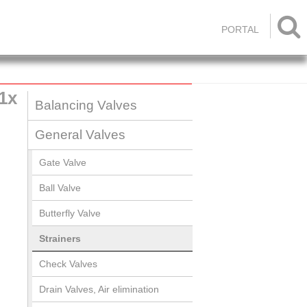

PORTAL
1x
Balancing Valves
General Valves
Gate Valve
Ball Valve
Butterfly Valve
Strainers
Check Valves
Drain Valves, Air elimination