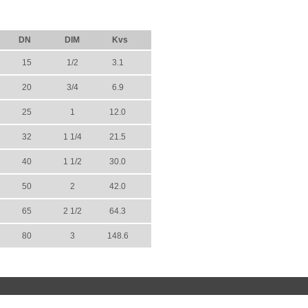
DN
DIM
Kvs
15
1/2
3.1
20
3/4
6.9
25
1
12.0
32
1 1/4
21.5
40
1 1/2
30.0
50
2
42.0
65
2 1/2
64.3
80
3
148.6