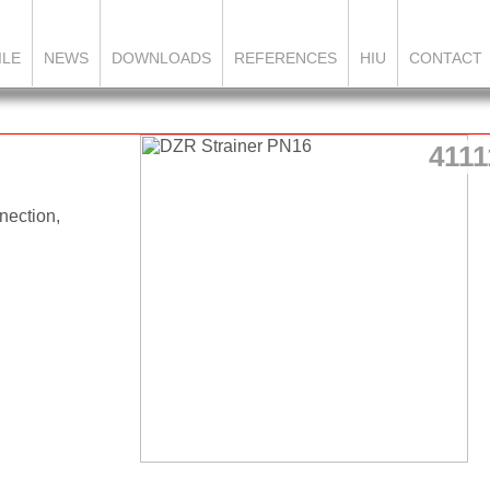
ILE
NEWS
DOWNLOADS
REFERENCES
HIU
CONTACT
4111
nection,