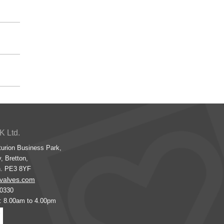
K Ltd.
turion Business Park,
, Bretton,
h. PE3 8YF
valves.com
00330
s: 8.00am to 4.00pm