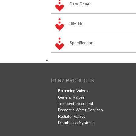
Data Sheet
BIM file
Specification
HERZ PRODUCTS
Balancing Valves
General Valves
Temperature control
Domestic Water Services
Radiator Valves
Distribution Systems