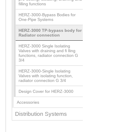
filling functions
HERZ-3000-Bypass Bodies for
One-Pipe Systems
HERZ-3000 TP-bypass body for
Radiator connection
HERZ-3000 Single Isolating
Valves with draining and fi lling
functions, radiator connection G
3/4
HERZ-3000-Single Isolating
Valves with isolating function,
radiator connection G 3/4
Design Cover for HERZ-3000
Accessories
Distribution Systems