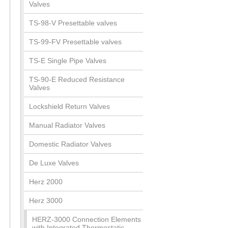
Valves
TS-98-V Presettable valves
TS-99-FV Presettable valves
TS-E Single Pipe Valves
TS-90-E Reduced Resistance
Valves
Lockshield Return Valves
Manual Radiator Valves
Domestic Radiator Valves
De Luxe Valves
Herz 2000
Herz 3000
HERZ-3000 Connection Elements
with Integrated Thermostatic