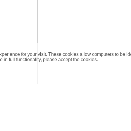
xperience for your visit. These cookies allow computers to be id
e in full functionality, please accept the cookies.