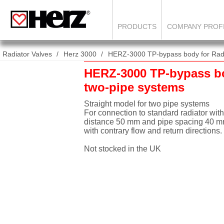
PRODUCTS
COMPANY PROF
Radiator Valves
Herz 3000
HERZ-3000 TP-bypass body for Radi
HERZ-3000 TP-bypass b
two-pipe systems
Straight model for two pipe systems
For connection to standard radiator with
distance 50 mm and pipe spacing 40 mm
with contrary flow and return directions.
Not stocked in the UK