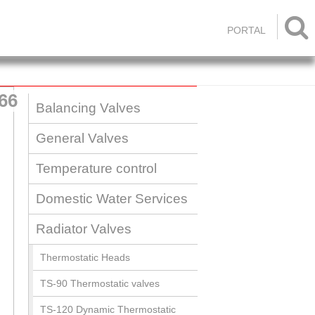

PORTAL
66
Balancing Valves
General Valves
Temperature control
Domestic Water Services
Radiator Valves
Thermostatic Heads
TS-90 Thermostatic valves
TS-120 Dynamic Thermostatic