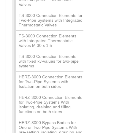
Valves
TS-3000 Connection Elements for
Two-Pipe Systems with Integrated
Thermostatic Valves
TS-3000 Connection Elements
with Integrated Thermostatic
Valves M 30 x 1.5
TS-3000 Connection Elements
with fixed kv-values for two-pipe
systems
HERZ-3000 Connection Elements
for Two-Pipe Systems with
Isolation on both sides
HERZ-3000 Connection Elements
for Two-Pipe Systems With
isolating, draining and filling
functions on both sides
HERZ-3000 Bypass Bodies for
One or Two-Pipe Systems With
pre-setting, isolating, draining and