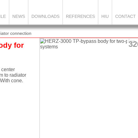
ILE
NEWS
DOWNLOADS
REFERENCES
HIU
CONTACT
ator connection
32
ody for
 center
 to radiator
 With cone.