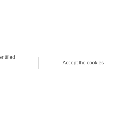
entified
Accept the cookies