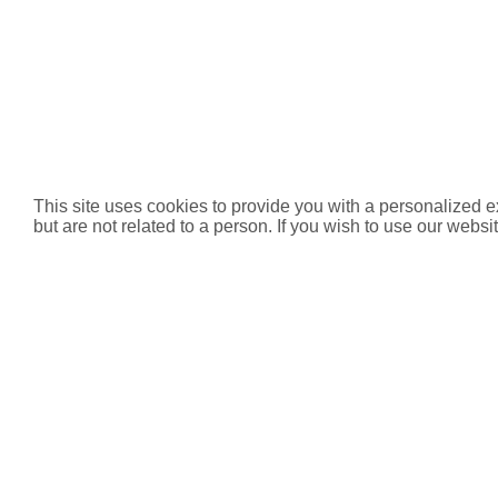
This site uses cookies to provide you with a personalized e
but are not related to a person. If you wish to use our websit
Product List