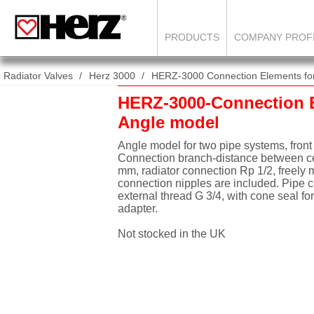
PRODUCTS
COMPANY PROF
Radiator Valves
Herz 3000
HERZ-3000 Connection Elements for 
HERZ-3000-Connection 
Angle model
Angle model for two pipe systems, front
Connection branch-distance between ce
mm, radiator connection Rp 1/2, freely 
connection nipples are included. Pipe 
external thread G 3/4, with cone seal f
adapter.
Not stocked in the UK