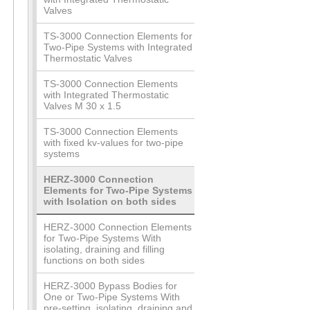
Valves
TS-3000 Connection Elements for
Two-Pipe Systems with Integrated
Thermostatic Valves
TS-3000 Connection Elements
with Integrated Thermostatic
Valves M 30 x 1.5
TS-3000 Connection Elements
with fixed kv-values for two-pipe
systems
HERZ-3000 Connection
Elements for Two-Pipe Systems
with Isolation on both sides
HERZ-3000 Connection Elements
for Two-Pipe Systems With
isolating, draining and filling
functions on both sides
HERZ-3000 Bypass Bodies for
One or Two-Pipe Systems With
pre-setting, isolating, draining and