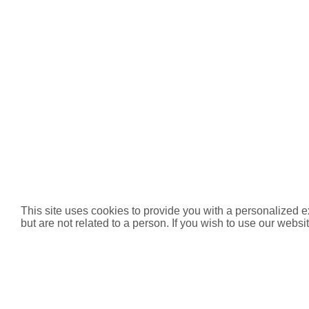
This site uses cookies to provide you with a personalized e
but are not related to a person. If you wish to use our websit