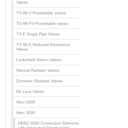
Valves
TS-98-V Presettable valves
TS-99-FV Presettable valves
TS-E Single Pipe Valves
TS-90-E Reduced Resistance
Valves
Lockshield Return Valves
Manual Radiator Valves
Domestic Radiator Valves
De Luxe Valves
Herz 2000
Herz 3000
HERZ-3000 Connection Elements
with Integrated Thermostatic