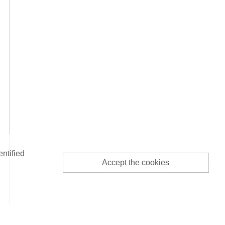
entified
Accept the cookies