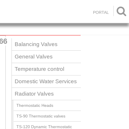

PORTAL
66
Balancing Valves
General Valves
Temperature control
Domestic Water Services
Radiator Valves
Thermostatic Heads
TS-90 Thermostatic valves
TS-120 Dynamic Thermostatic