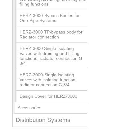
filling functions
HERZ-3000-Bypass Bodies for
One-Pipe Systems
HERZ-3000 TP-bypass body for
Radiator connection
HERZ-3000 Single Isolating
Valves with draining and fi lling
functions, radiator connection G
3/4
HERZ-3000-Single Isolating
Valves with isolating function,
radiator connection G 3/4
Design Cover for HERZ-3000
Accessories
Distribution Systems