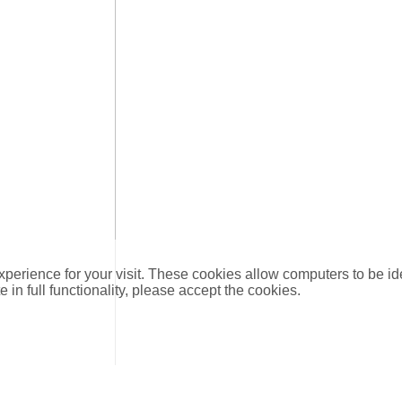
xperience for your visit. These cookies allow computers to be id
e in full functionality, please accept the cookies.