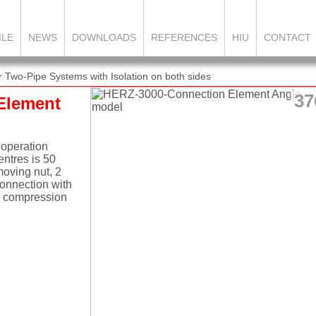
ILE
NEWS
DOWNLOADS
REFERENCES
HIU
CONTACT
Two-Pipe Systems with Isolation on both sides
37
Element
 operation
ntres is 50
moving nut, 2
connection with
or compression