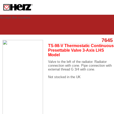
This site uses cookies to provide you with a personalized experience for your
visit. These cookies allow computers to be identified but are not related to a
person. If you wish to use our website in full functionality, please accept the
cookies.
Accept the cookies
7645
TS-98-V Thermostatic Continuous
Presettable Valve 3-Axis LHS
Model
Valve to the left of the radiator. Radiator
connection with cone. Pipe connection with
external thread G 3/4 with cone.
Not stocked in the UK