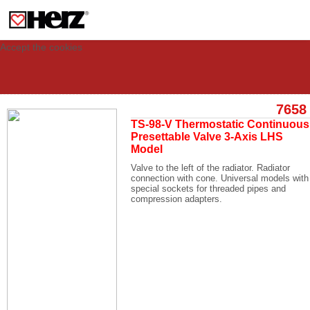
This site uses cookies to provide you with a personalized experience for your
visit. These cookies allow computers to be identified but are not related to a
person. If you wish to use our website in full functionality, please accept the
cookies.
Accept the cookies
7658
TS-98-V Thermostatic Continuous
Presettable Valve 3-Axis LHS
Model
Valve to the left of the radiator. Radiator
connection with cone. Universal models with
special sockets for threaded pipes and
compression adapters.