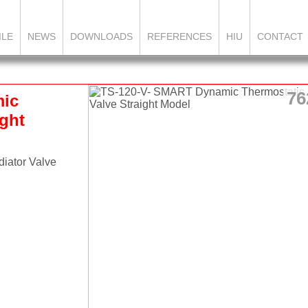
ILE
NEWS
DOWNLOADS
REFERENCES
HIU
CONTACT
76
mic
ight
iator Valve