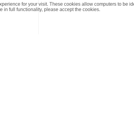
xperience for your visit. These cookies allow computers to be id
e in full functionality, please accept the cookies.
DN
DIM
kvs
Description
15
1/2
0.39
Straight Pattern