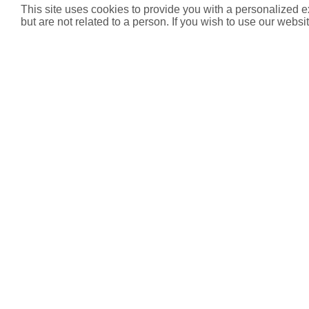
This site uses cookies to provide you with a personalized e
but are not related to a person. If you wish to use our websit
Product List
Code
Product
1762391
TS-120-V Dynamic Thermostatic Valve
Downloads