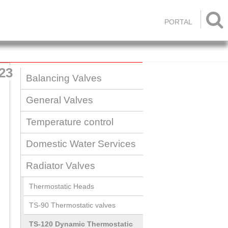

PORTAL
23
Balancing Valves
General Valves
Temperature control
Domestic Water Services
Radiator Valves
Thermostatic Heads
TS-90 Thermostatic valves
TS-120 Dynamic Thermostatic