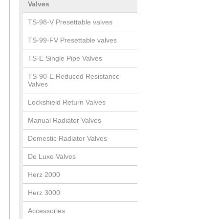
Valves
TS-98-V Presettable valves
TS-99-FV Presettable valves
TS-E Single Pipe Valves
TS-90-E Reduced Resistance
Valves
Lockshield Return Valves
Manual Radiator Valves
Domestic Radiator Valves
De Luxe Valves
Herz 2000
Herz 3000
Accessories