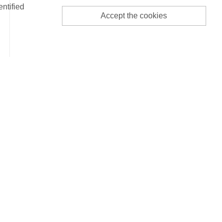
entified
Accept the cookies
