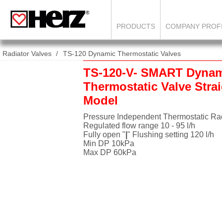
PRODUCTS
COMPANY PROF
Radiator Valves
TS-120 Dynamic Thermostatic Valves
TS-120-V- SMART Dyna
Thermostatic Valve Stra
Model
Pressure Independent Thermostatic Rad
Regulated flow range 10 - 95 l/h
Fully open "
|
" Flushing setting 120 l/h
Min DP 10kPa
Max DP 60kPa