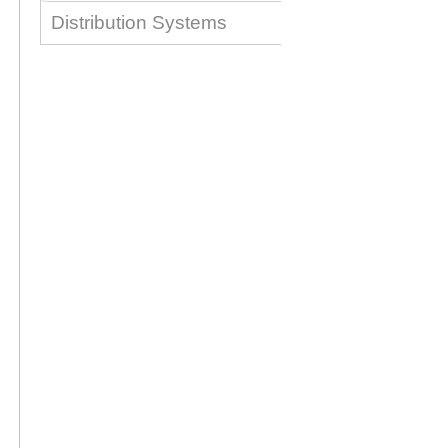
Distribution Systems