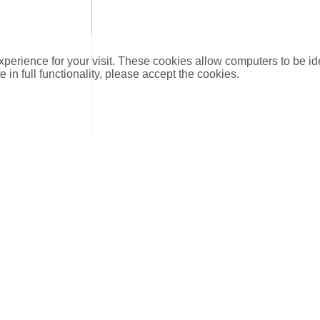
xperience for your visit. These cookies allow computers to be id
e in full functionality, please accept the cookies.
DN
DIM
scription
15
15 mm
ion connections