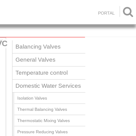

PORTAL
VC
Balancing Valves
General Valves
Temperature control
Domestic Water Services
Isolation Valves
Thermal Balancing Valves
Thermostatic Mixing Valves
Pressure Reducing Valves