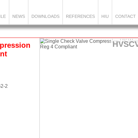
ILE
NEWS
DOWNLOADS
REFERENCES
HIU
CONTACT
HVSC
pression
nt
52-2