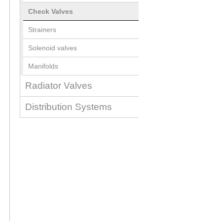
Check Valves
Strainers
Solenoid valves
Manifolds
Radiator Valves
Distribution Systems