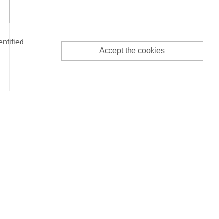
entified
Accept the cookies