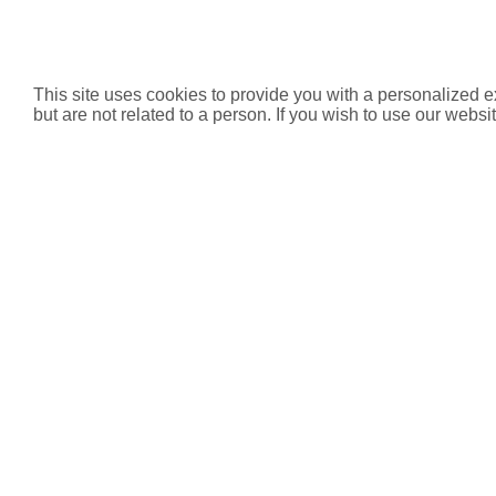
This site uses cookies to provide you with a personalized e
but are not related to a person. If you wish to use our websit
Product List
Code
Product
De
HVSCVC-31
Single Check Valve
Compress