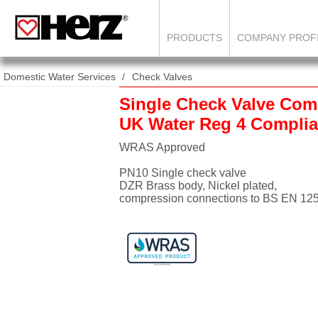
PRODUCTS
COMPANY PROF
Domestic Water Services
Check Valves
Single Check Valve Com
UK Water Reg 4 Complia
WRAS Approved
PN10 Single check valve
DZR Brass body, Nickel plated,
compression connections to BS EN 12