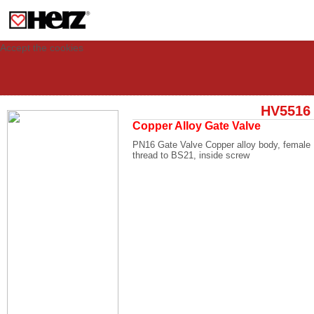
This site uses cookies to provide you with a personalized experience for your
visit. These cookies allow computers to be identified but are not related to a
person. If you wish to use our website in full functionality, please accept the
cookies.
Accept the cookies
HV5516
Copper Alloy Gate Valve
PN16 Gate Valve Copper alloy body, female
thread to BS21, inside screw