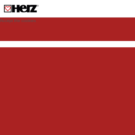
This site uses cookies to provide you with a personalized experience for your
visit. These cookies allow computers to be identified but are not related to a
person. If you wish to use our website in full functionality, please accept the
cookies.
Accept the cookies