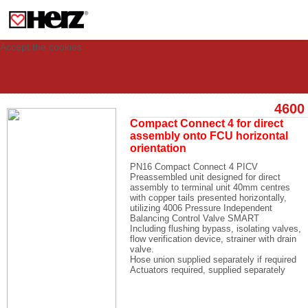
This site uses cookies to provide you with a personalized experience for your
visit. These cookies allow computers to be identified but are not related to a
person. If you wish to use our website in full functionality, please accept the
cookies.
Accept the cookies
4600
Compact Connect 4 for direct
assembly onto FCU horizontal
orientation
PN16 Compact Connect 4 PICV
Preassembled unit designed for direct
assembly to terminal unit 40mm centres
with copper tails presented horizontally,
utilizing 4006 Pressure Independent
Balancing Control Valve SMART
Including flushing bypass, isolating valves,
flow verification device, strainer with drain
valve.
Hose union supplied separately if required
Actuators required, supplied separately