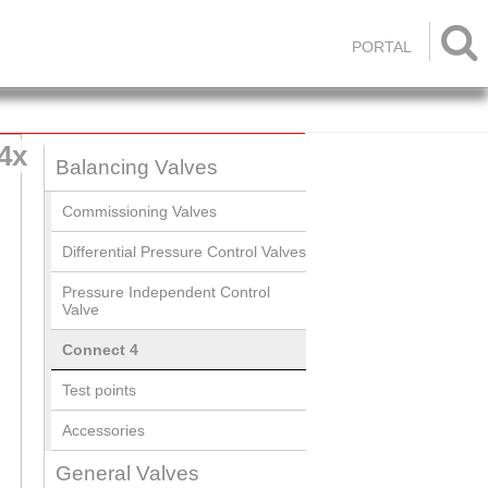

PORTAL
4x
Balancing Valves
Commissioning Valves
Differential Pressure Control Valves
Pressure Independent Control
Valve
Connect 4
Test points
Accessories
General Valves