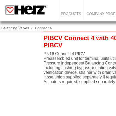
PRODUCTS
COMPANY PROF
Balancing Valves
Connect 4
PIBCV Connect 4 with 4
PIBCV
PN16 Connect 4 PICV
Preassembled unit for terminal units uti
Pressure Independent Balancing Contr
Including flushing bypass, isolating val
verification device, strainer with drain v
Hose union supplied separately if requi
Actuators required, supplied separately