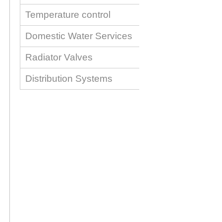
Temperature control
Domestic Water Services
Radiator Valves
Distribution Systems