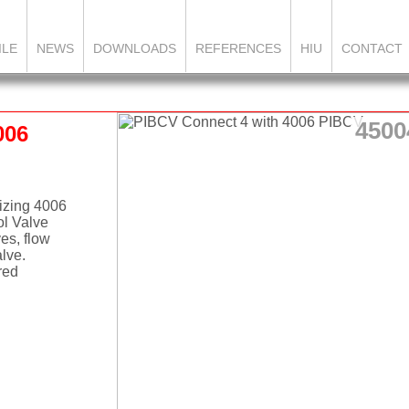
ILE
NEWS
DOWNLOADS
REFERENCES
HIU
CONTACT
4500
006
lizing 4006
ol Valve
ves, flow
alve.
red