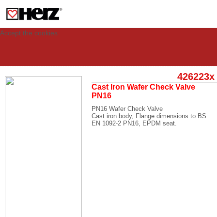
This site uses cookies to provide you with a personalized experience for your
visit. These cookies allow computers to be identified but are not related to a
person. If you wish to use our website in full functionality, please accept the
cookies.
Accept the cookies
426223x
Cast Iron Wafer Check Valve
PN16
PN16 Wafer Check Valve
Cast iron body, Flange dimensions to BS
EN 1092-2 PN16, EPDM seat.