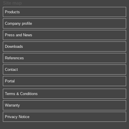
Site map
Products
Company profile
Press and News
Downloads
References
Contact
Portal
Terms & Conditions
Warranty
Privacy Notice