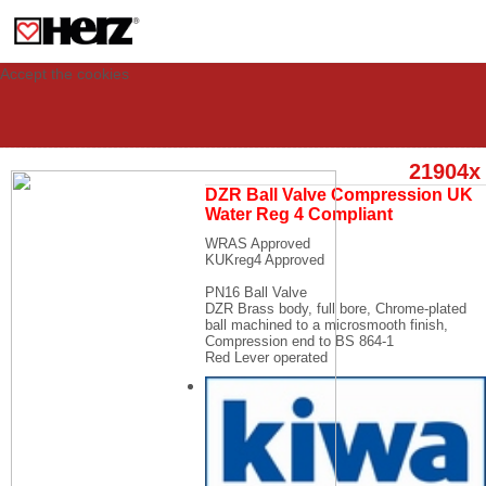
This site uses cookies to provide you with a personalized experience for your
visit. These cookies allow computers to be identified but are not related to a
person. If you wish to use our website in full functionality, please accept the
cookies.
Accept the cookies
21904x
DZR Ball Valve Compression UK
Water Reg 4 Compliant
WRAS Approved
KUKreg4 Approved
PN16 Ball Valve
DZR Brass body, full bore, Chrome-plated
ball machined to a microsmooth finish,
Compression end to BS 864-1
Red Lever operated