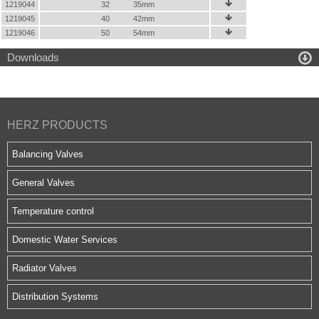
1219044
32
35mm

1219045
40
42mm

1219046
50
54mm


Downloads
HERZ PRODUCTS
Balancing Valves
General Valves
Temperature control
Domestic Water Services
Radiator Valves
Distribution Systems