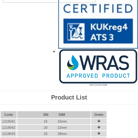
Product List
Code
DN
DIM
Order
1219041
15
15mm

1219042
20
22mm

1219043
25
28mm
