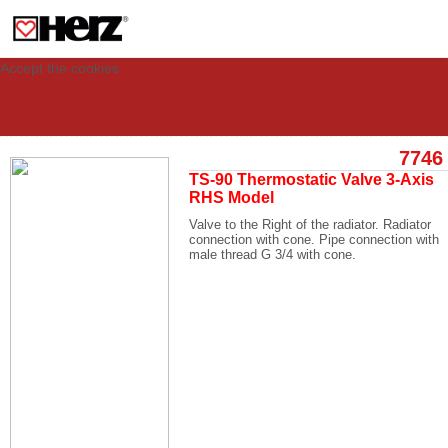
This site uses cookies to provide you with a personalized experience for your
visit. These cookies allow computers to be identified but are not related to a
person. If you wish to use our website in full functionality, please accept the
cookies.
Accept the cookies
7746
TS-90 Thermostatic Valve 3-Axis
RHS Model
Valve to the Right of the radiator. Radiator
connection with cone. Pipe connection with
male thread G 3/4 with cone.