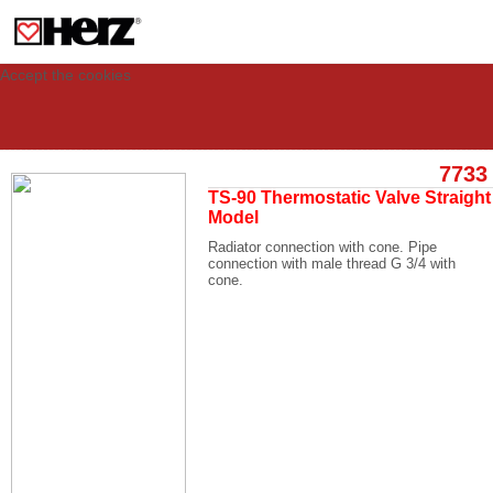
This site uses cookies to provide you with a personalized experience for your
visit. These cookies allow computers to be identified but are not related to a
person. If you wish to use our website in full functionality, please accept the
cookies.
Accept the cookies
7733
TS-90 Thermostatic Valve Straight
Model
Radiator connection with cone. Pipe
connection with male thread G 3/4 with
cone.